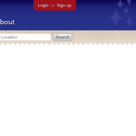
Login
or
Sign up
bout