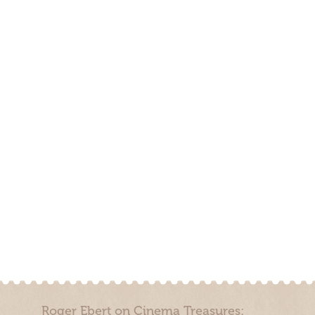
Roger Ebert on Cinema Treasures: