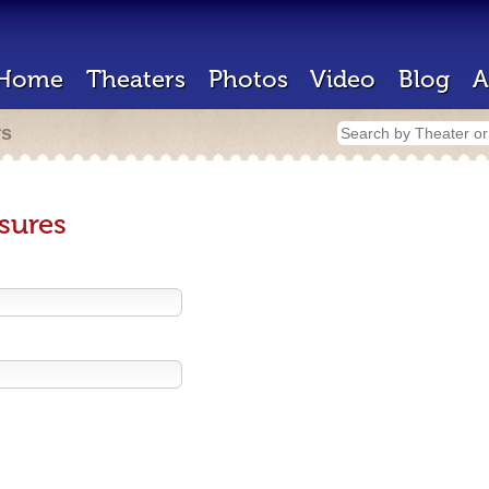
Home
Theaters
Photos
Video
Blog
A
rs
sures