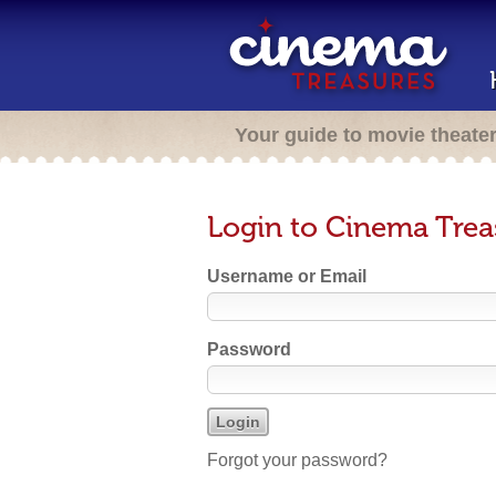
Your guide to movie theate
Login to Cinema Trea
Username or Email
Password
Forgot your password?