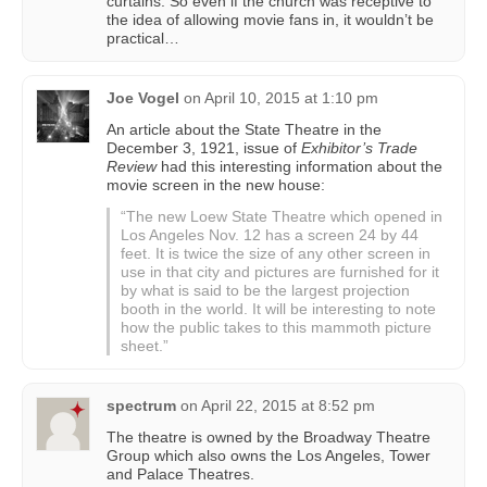
curtains. So even if the church was receptive to
the idea of allowing movie fans in, it wouldn’t be
practical…
Joe Vogel
on
April 10, 2015 at 1:10 pm
An article about the State Theatre in the
December 3, 1921, issue of
Exhibitor’s Trade
Review
had this interesting information about the
movie screen in the new house:
“The new Loew State Theatre which opened in
Los Angeles Nov. 12 has a screen 24 by 44
feet. It is twice the size of any other screen in
use in that city and pictures are furnished for it
by what is said to be the largest projection
booth in the world. It will be interesting to note
how the public takes to this mammoth picture
sheet.”
spectrum
on
April 22, 2015 at 8:52 pm
The theatre is owned by the Broadway Theatre
Group which also owns the Los Angeles, Tower
and Palace Theatres.