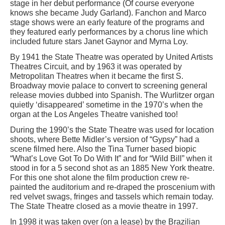
stage in her debut performance (Of course everyone
knows she became Judy Garland). Fanchon and Marco
stage shows were an early feature of the programs and
they featured early performances by a chorus line which
included future stars Janet Gaynor and Myrna Loy.
By 1941 the State Theatre was operated by United Artists
Theatres Circuit, and by 1963 it was operated by
Metropolitan Theatres when it became the first S.
Broadway movie palace to convert to screening general
release movies dubbed into Spanish. The Wurlitzer organ
quietly ‘disappeared’ sometime in the 1970’s when the
organ at the Los Angeles Theatre vanished too!
During the 1990’s the State Theatre was used for location
shoots, where Bette Midler’s version of “Gypsy” had a
scene filmed here. Also the Tina Turner based biopic
“What’s Love Got To Do With It” and for “Wild Bill” when it
stood in for a 5 second shot as an 1885 New York theatre.
For this one shot alone the film production crew re-
painted the auditorium and re-draped the proscenium with
red velvet swags, fringes and tassels which remain today.
The State Theatre closed as a movie theatre in 1997.
In 1998 it was taken over (on a lease) by the Brazilian