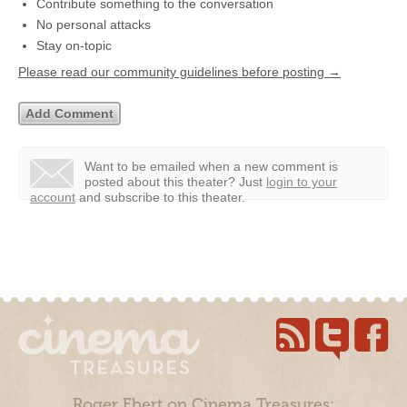
Contribute something to the conversation
No personal attacks
Stay on-topic
Please read our community guidelines before posting →
Want to be emailed when a new comment is
posted about this theater?
Just
login to your
account
and subscribe to this theater.
Roger Ebert on Cinema Treasures: