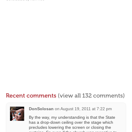
Recent comments
(view all 132 comments)
DonSolosan
on
August 19, 2011 at 7:22 pm
By the way, my understanding is that the State
has a drop-down ceiling over the stage which
precludes lowering the screen or closing the