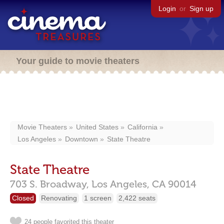
Login
or
Sign up
Your guide to movie theaters
Movie Theaters
United States
California
Los Angeles
Downtown
State Theatre
State Theatre
703 S. Broadway,
Los Angeles,
CA
90014
Closed
Renovating
1 screen
2,422 seats
24 people favorited this theater