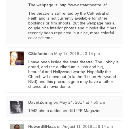
The webpage is: http://www.statetheatre.la/
The theatre is still rented by the Cathedral of
Faith and is not currently available for other
bookings or film shoots. But the webpage has a
couple nice interior photos and it looks like it has
recently been repainted in a nice, more colorful
color scheme.
CStefanic
on
May 17, 2016 at 3:14 pm
I have been inside the state theatre. The Lobby is
grand, and the auditorium is lush and big,
beautiful and Hollywood worthy. Hopefully the
Church will move out (a la the Ritz on Hollywood
Blvd) and this precious gem may have another
chance at movie-dome.
DavidZornig
on
May 24, 2017 at 7:50 am
1942 photo added credit LIFE Magazine.
HowardBHaas
on
August 11, 2018 at 9:14 am