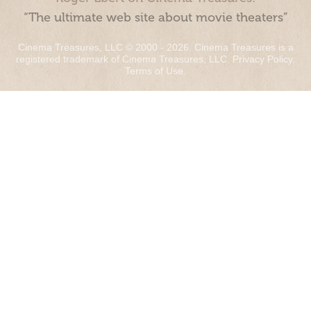
“The ultimate web site about movie theaters”
Cinema Treasures, LLC © 2000 - 2026. Cinema Treasures is a
registered trademark of Cinema Treasures, LLC.
Privacy Policy
.
Terms of Use
.