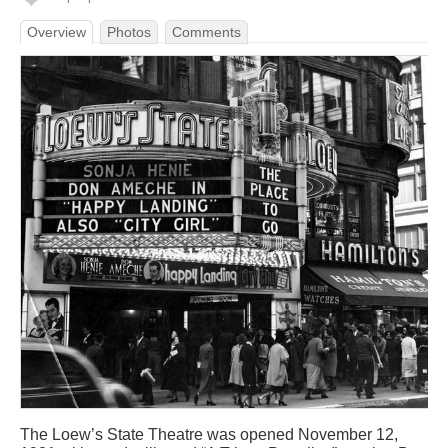
Overview
Photos
Comments
The Loew’s State Theatre was opened November 12,