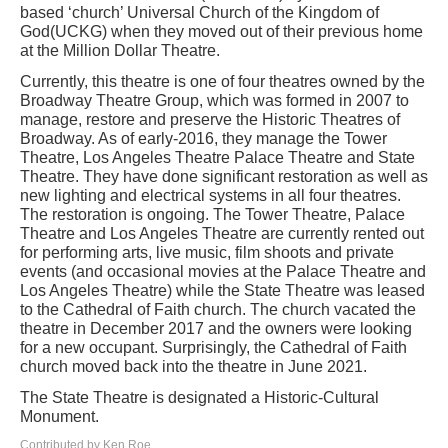
based ‘church’ Universal Church of the Kingdom of
God(UCKG) when they moved out of their previous home
at the Million Dollar Theatre.
Currently, this theatre is one of four theatres owned by the
Broadway Theatre Group, which was formed in 2007 to
manage, restore and preserve the Historic Theatres of
Broadway. As of early-2016, they manage the Tower
Theatre, Los Angeles Theatre Palace Theatre and State
Theatre. They have done significant restoration as well as
new lighting and electrical systems in all four theatres.
The restoration is ongoing. The Tower Theatre, Palace
Theatre and Los Angeles Theatre are currently rented out
for performing arts, live music, film shoots and private
events (and occasional movies at the Palace Theatre and
Los Angeles Theatre) while the State Theatre was leased
to the Cathedral of Faith church. The church vacated the
theatre in December 2017 and the owners were looking
for a new occupant. Surprisingly, the Cathedral of Faith
church moved back into the theatre in June 2021.
The State Theatre is designated a Historic-Cultural
Monument.
Contributed by Ken Roe