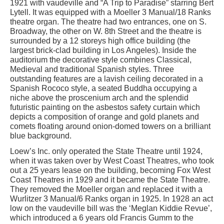
1921 with vaudeville and “A Trip to Paradise” starring Bert
Lytell. It was equipped with a Moeller 3 Manual/18 Ranks
theatre organ. The theatre had two entrances, one on S.
Broadway, the other on W. 8th Street and the theatre is
surrounded by a 12 storeys high office building (the
largest brick-clad building in Los Angeles). Inside the
auditorium the decorative style combines Classical,
Medieval and traditional Spanish styles. Three
outstanding features are a lavish ceiling decorated in a
Spanish Rococo style, a seated Buddha occupying a
niche above the proscenium arch and the splendid
futuristic painting on the asbestos safety curtain which
depicts a composition of orange and gold planets and
comets floating around onion-domed towers on a brilliant
blue background.
Loew’s Inc. only operated the State Theatre until 1924,
when it was taken over by West Coast Theatres, who took
out a 25 years lease on the building, becoming Fox West
Coast Theatres in 1929 and it became the State Theatre.
They removed the Moeller organ and replaced it with a
Wurlitzer 3 Manual/6 Ranks organ in 1925. In 1928 an act
low on the vaudeville bill was the ‘Meglan Kiddie Revue’,
which introduced a 6 years old Francis Gumm to the