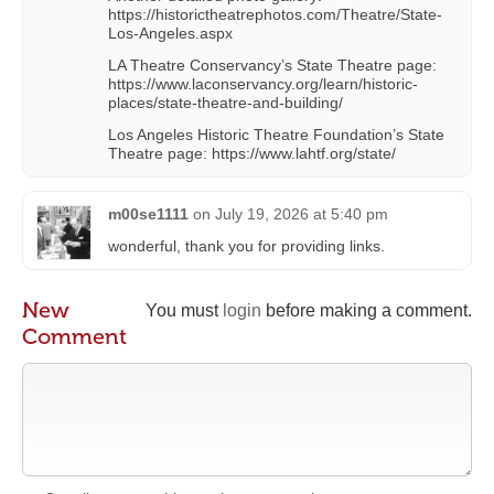
https://historictheatrephotos.com/Theatre/State-
Los-Angeles.aspx
LA Theatre Conservancy’s State Theatre page:
https://www.laconservancy.org/learn/historic-
places/state-theatre-and-building/
Los Angeles Historic Theatre Foundation’s State
Theatre page: https://www.lahtf.org/state/
m00se1111
on
July 19, 2026 at 5:40 pm
wonderful, thank you for providing links.
New
You must
login
before making a comment.
Comment