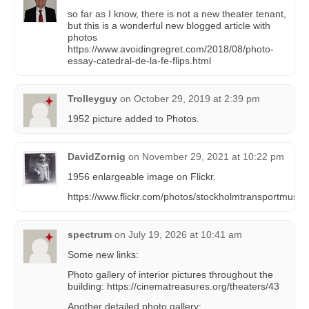
so far as I know, there is not a new theater tenant,
but this is a wonderful new blogged article with
photos
https://www.avoidingregret.com/2018/08/photo-
essay-catedral-de-la-fe-flips.html
Trolleyguy
on
October 29, 2019 at 2:39 pm
1952 picture added to Photos.
DavidZornig
on
November 29, 2021 at 10:22 pm
1956 enlargeable image on Flickr.
https://www.flickr.com/photos/stockholmtransportmu
spectrum
on
July 19, 2026 at 10:41 am
Some new links:
Photo gallery of interior pictures throughout the
building: https://cinematreasures.org/theaters/43
Another detailed photo gallery: