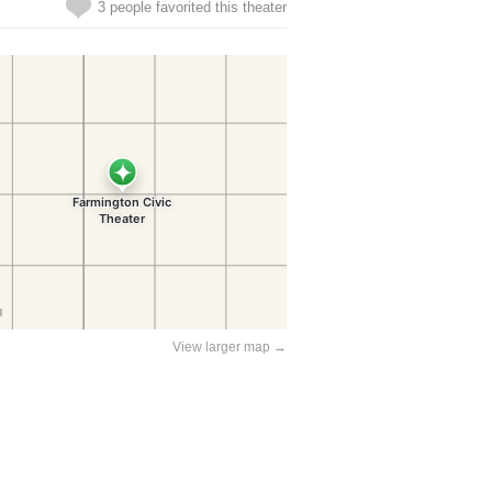
3 people favorited this theater
View larger map →