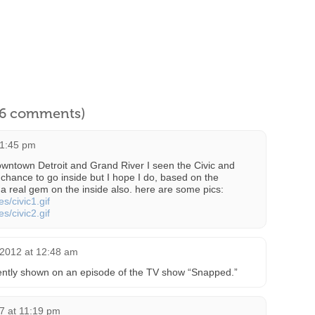
l 6 comments)
11:45 pm
owntown Detroit and Grand River I seen the Civic and
 chance to go inside but I hope I do, based on the
 a real gem on the inside also. here are some pics:
s/civic1.gif
s/civic2.gif
 2012 at 12:48 am
ntly shown on an episode of the TV show “Snapped.”
7 at 11:19 pm