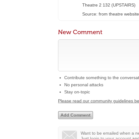
Theatre 2 132 (UPSTAIRS)
Source: from theatre website
New Comment
Contribute something to the conversa
No personal attacks
Stay on-topic
Please read our community guidelines b
Want to be emailed when a ne
Just
login to your account
and 