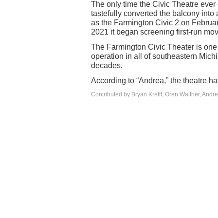
The only time the Civic Theatre ever 
tastefully converted the balcony int
as the Farmington Civic 2 on Februa
2021 it began screening first-run mov
The Farmington Civic Theater is one 
operation in all of southeastern Mich
decades.
According to “Andrea,” the theatre h
Contributed by Bryan Krefft, Oren Walther, Andr