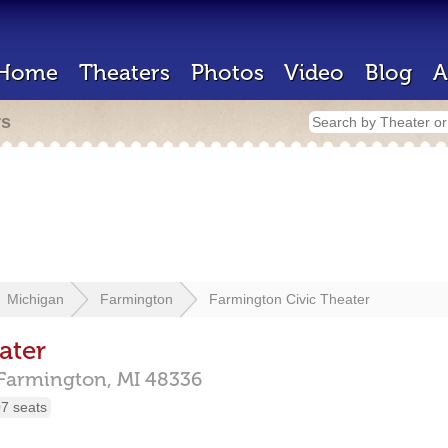
Home
Theaters
Photos
Video
Blog
A
rs
Michigan
Farmington
Farmington Civic Theater
ater
Farmington,
MI
48336
7 seats