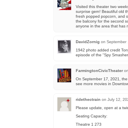
Visited this theater two week
surprise gem! Beautiful old t
fresh popped popcorn, and onl
the balcony for the second sc
anyone in the area that has n
DavidZornig
on
September 
1942 photo added credit Tony
episode of the “Spy Smasher”
FarmingtonCivicTheater
o
On September 17, 2021, the t
see more movies in Downtow
ridethectrain
on
July 12, 20
Please update, open at a tw
Seating Capacity:
Theatre 1 273