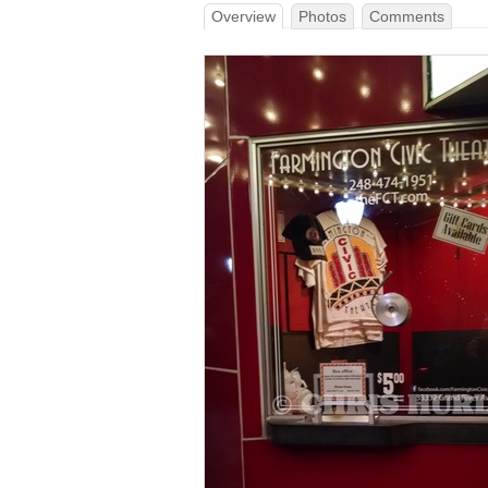
Overview
Photos
Comments