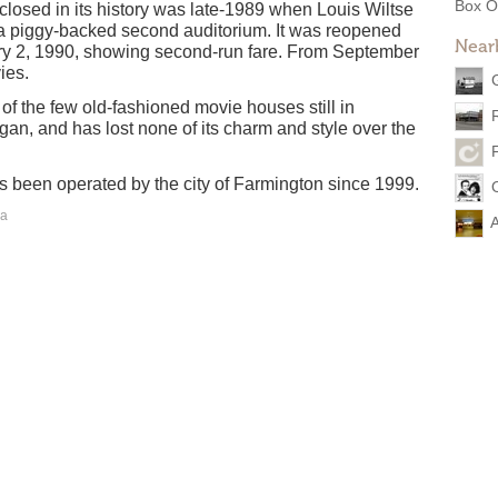
Box O
closed in its history was late-1989 when Louis Wiltse
o a piggy-backed second auditorium. It was reopened
Near
ry 2, 1990, showing second-run fare. From September
ies.
of the few old-fashioned movie houses still in
igan, and has lost none of its charm and style over the
as been operated by the city of Farmington since 1999.
ea