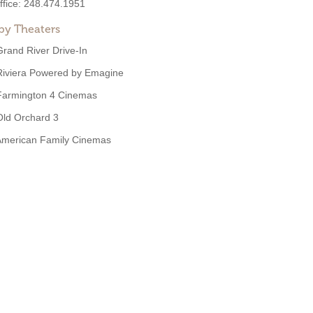
ffice:
248.474.1951
by Theaters
Grand River Drive-In
Riviera Powered by Emagine
Farmington 4 Cinemas
Old Orchard 3
American Family Cinemas