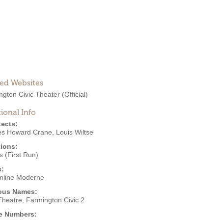
ted Websites
ngton Civic Theater
(Official)
ional Info
tects:
es Howard Crane
,
Louis Wiltse
ions:
 (First Run)
s:
mline Moderne
ous Names:
Theatre, Farmington Civic 2
e Numbers: