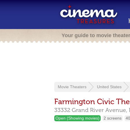
Your guide to movie theate
Movie Theaters
United States
Farmington Civic The
33332 Grand River Avenue,
Open (Showing movies)
2 screens
40