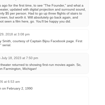
s ago for the first time, to see “The Founder,” and what a
heater, updated with digital projection and surround sound,
y $5 per person. Had to go up three flights of stairs to
reen, but worth it. Will absolutely go back again, and
ot seen a film here, go. You’ll be happy you did.
29, 2018 at 3:08 pm
 Smith, courtesy of Captain Bijou Facebook page. First
 serial.
n
July 18, 2023 at 7:50 pm
heater returned to showing first-run movies again. So,
n Farmington, Michigan!
26 at 6:53 am
in on February 2, 1990