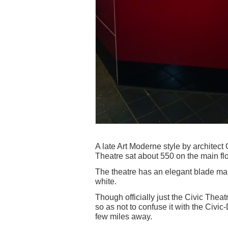
A late Art Moderne style by architec
Theatre sat about 550 on the main fl
The theatre has an elegant blade mar
white.
Though officially just the Civic Thea
so as not to confuse it with the Civic-
few miles away.