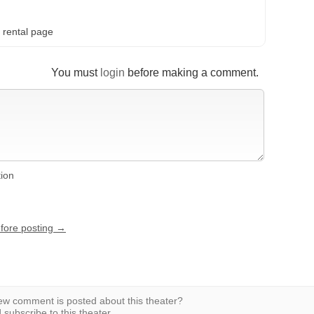
 rental page
You must
login
before making a comment.
tion
efore posting →
w comment is posted about this theater?
subscribe to this theater.