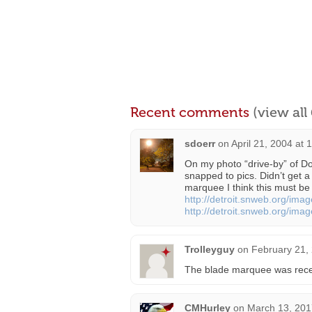
Recent comments
(view al
sdoerr
on
April 21, 2004 at 
On my photo “drive-by” of D
snapped to pics. Didn’t get a
marquee I think this must be
http://detroit.snweb.org/image
http://detroit.snweb.org/image
Trolleyguy
on
February 21,
The blade marquee was rece
CMHurley
on
March 13, 201