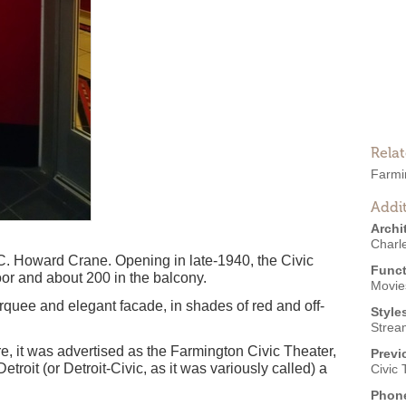
Rela
Farmi
Addit
Archi
Charl
t C. Howard Crane. Opening in late-1940, the Civic
Funct
oor and about 200 in the balcony.
Movies
quee and elegant facade, in shades of red and off-
Style
Strea
tre, it was advertised as the Farmington Civic Theater,
Previ
Detroit (or Detroit-Civic, as it was variously called) a
Civic 
Phon