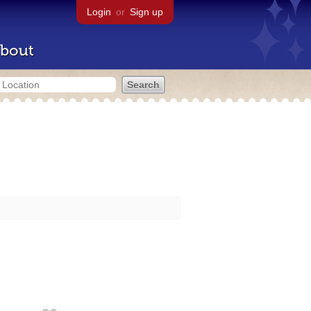
Login
or
Sign up
bout