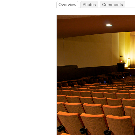
Overview
Photos
Comments