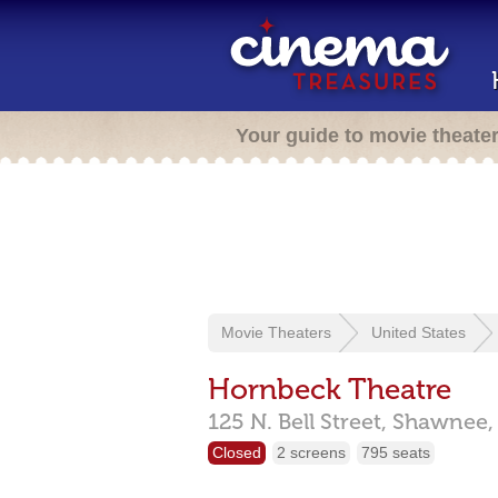
Your guide to movie theate
Movie Theaters
United States
Hornbeck Theatre
125 N. Bell Street,
Shawnee
Closed
2 screens
795 seats