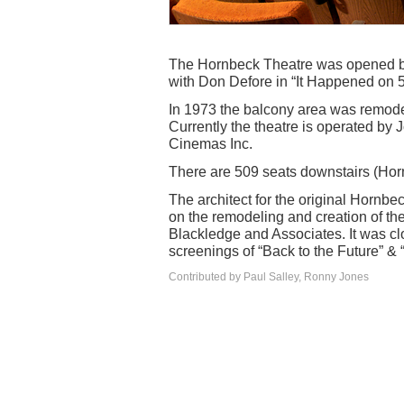
The Hornbeck Theatre was opened by 
with Don Defore in “It Happened on 
In 1973 the balcony area was remod
Currently the theatre is operated by 
Cinemas Inc.
There are 509 seats downstairs (Hor
The architect for the original Hornb
on the remodeling and creation of th
Blackledge and Associates. It was c
screenings of “Back to the Future” &
Contributed by Paul Salley, Ronny Jones