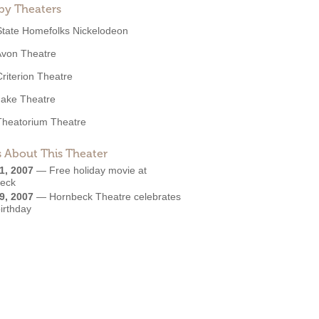
by Theaters
State Homefolks Nickelodeon
Avon Theatre
Criterion Theatre
Jake Theatre
Theatorium Theatre
 About This Theater
1, 2007
—
Free holiday movie at
eck
9, 2007
—
Hornbeck Theatre celebrates
irthday