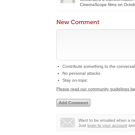
CinemaScope films on Octo
New Comment
Contribute something to the conversa
No personal attacks
Stay on-topic
Please read our community guidelines b
Want to be emailed when a ne
Just
login to your account
and 