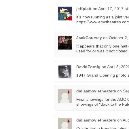
jeffpiatt
on
April 17, 2017 a
it’s now running as a joint v
https://www.amctheatres.com
JackCoursey
on
October 2,
It appears that only one half 
used for or was it not closed 
DavidZornig
on
April 8, 202
1947 Grand Opening photo a
dallasmovietheaters
on
Sep
Final showings for the AMC 
showings of “Back to the Fu
dallasmovietheaters
on
Aug
Celebrated a transformation 