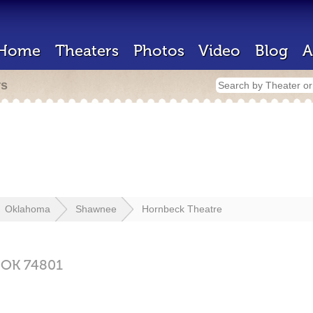
Home
Theaters
Photos
Video
Blog
A
rs
Oklahoma
Shawnee
Hornbeck Theatre
,
OK
74801