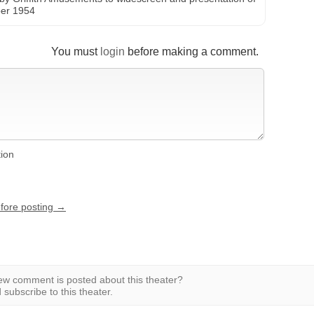
ber 1954
You must
login
before making a comment.
tion
efore posting →
w comment is posted about this theater?
subscribe to this theater.