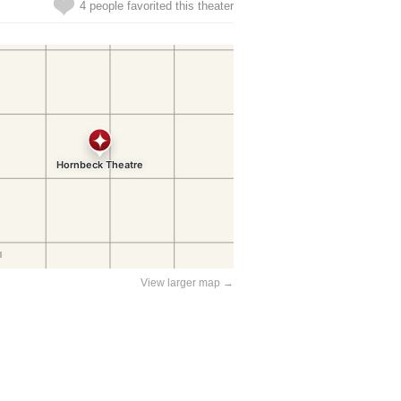
4 people favorited this theater
View larger map →