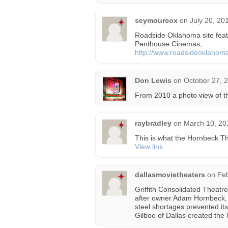
seymourcox
on
July 20, 20
Roadside Oklahoma site feat
Penthouse Cinemas,
http://www.roadsideoklahom
Don Lewis
on
October 27, 
From 2010 a photo view of 
raybradley
on
March 10, 20
This is what the Hornbeck T
View link
dallasmovietheaters
on
Feb
Griffith Consolidated Theatr
after owner Adam Hornbeck, o
steel shortages prevented it
Gilboe of Dallas created the 