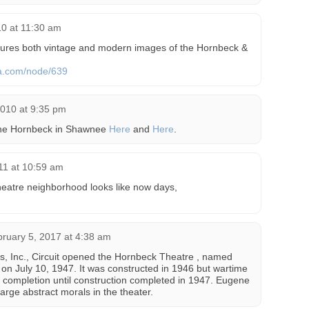
10 at 11:30 am
ures both vintage and modern images of the Hornbeck &
a.com/node/639
2010 at 9:35 pm
the Hornbeck in Shawnee
Here
and
Here
.
11 at 10:59 am
heatre neighborhood looks like now days,
ruary 5, 2017 at 4:38 am
es, Inc., Circuit opened the Hornbeck Theatre , named
n July 10, 1947. It was constructed in 1946 but wartime
s completion until construction completed in 1947. Eugene
large abstract morals in the theater.