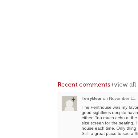
Recent comments
(view al
TerryBear
on
November 11, 
The Penthouse was my favori
good sightlines despite havi
either. Too much echo at the
size screen for the seating. 
house each time. Only thing I
Still, a great place to see a fl