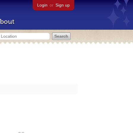
Login
or
Sign up
bout