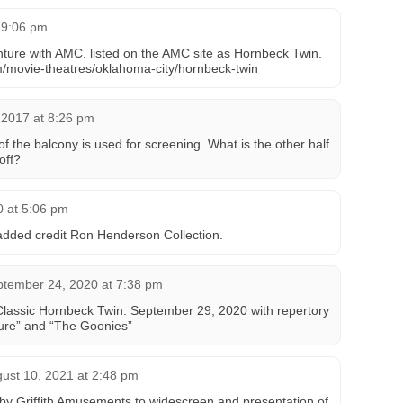
t 9:06 pm
enture with AMC. listed on the AMC site as Hornbeck Twin.
/movie-theatres/oklahoma-city/hornbeck-twin
 2017 at 8:26 pm
of the balcony is used for screening. What is the other half
off?
0 at 5:06 pm
dded credit Ron Henderson Collection.
tember 24, 2020 at 7:38 pm
Classic Hornbeck Twin: September 29, 2020 with repertory
ture” and “The Goonies”
ust 10, 2021 at 2:48 pm
by Griffith Amusements to widescreen and presentation of