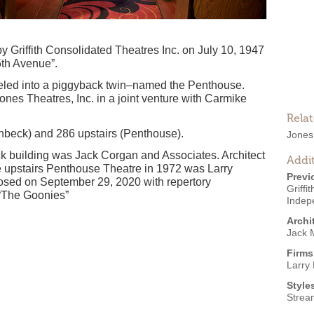
Griffith Consolidated Theatres Inc. on July 10, 1947
5th Avenue”.
eled into a piggyback twin–named the Penthouse.
Jones Theatres, Inc. in a joint venture with Carmike
Rela
nbeck) and 286 upstairs (Penthouse).
Jones
eck building was Jack Corgan and Associates. Architect
Addit
e upstairs Penthouse Theatre in 1972 was Larry
Previ
losed on September 29, 2020 with repertory
Griff
 “The Goonies”
Indep
Archi
Jack 
Firms
Larry
Style
Strea