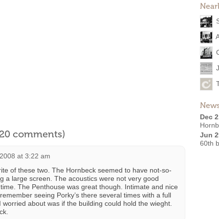
Near
News
Dec 2
Hornb
l 20 comments)
Jun 2
60th b
2008 at 3:22 am
te of these two. The Hornbeck seemed to have not-so-
ng a large screen. The acoustics were not very good
 time. The Penthouse was great though. Intimate and nice
I remember seeing Porky’s there several times with a full
 worried about was if the building could hold the wieght.
ick.