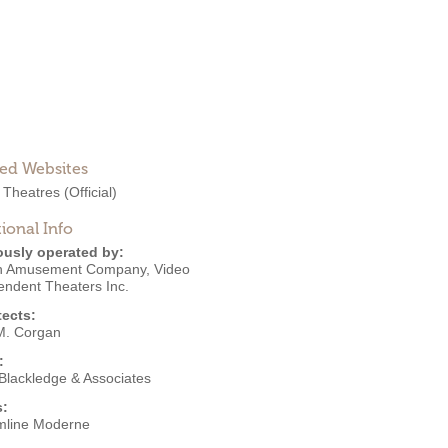
ted Websites
 Theatres
(Official)
ional Info
ously operated by:
ith Amusement Company
,
Video
endent Theaters Inc.
tects:
M. Corgan
:
 Blackledge & Associates
s:
mline Moderne