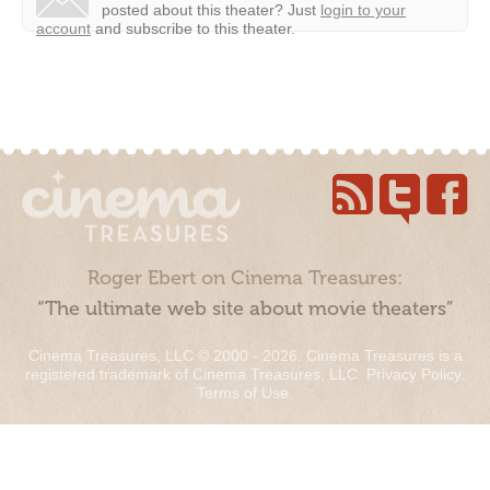
posted about this theater?
Just
login to your
account
and subscribe to this theater.
Roger Ebert on Cinema Treasures:
“The ultimate web site about movie theaters”
Cinema Treasures, LLC © 2000 - 2026. Cinema Treasures is a
registered trademark of Cinema Treasures, LLC.
Privacy Policy
.
Terms of Use
.