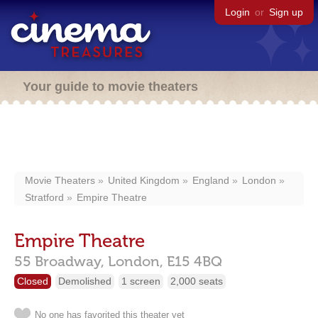
Login
or
Sign up
Your guide to movie theaters
Movie Theaters
United Kingdom
England
London
Stratford
Empire Theatre
Empire Theatre
55 Broadway,
London,
E15 4BQ
Closed
Demolished
1 screen
2,000 seats
No one has favorited this theater yet