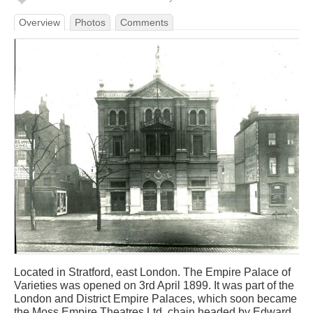
Overview
Photos
Comments
Located in Stratford, east London. The Empire Palace of
Varieties was opened on 3rd April 1899. It was part of the
London and District Empire Palaces, which soon became
the Moss Empire Theatres Ltd. chain headed by Edward