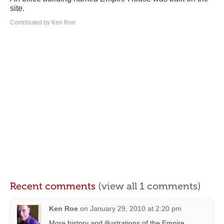
site.
Contributed by Ken Roe
Recent comments
(view all 1 comments)
Ken Roe
on
January 29, 2010 at 2:20 pm
More history and illustrations of the Empire