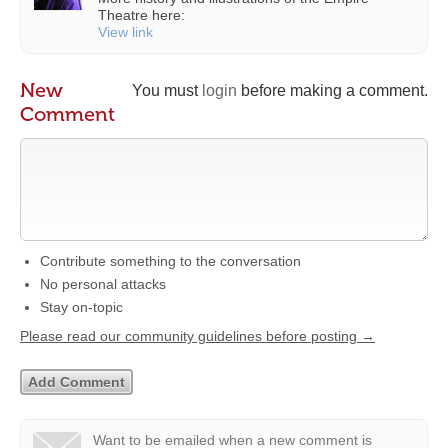
Theatre here:
View link
New
You must
login
before making a comment.
Comment
Contribute something to the conversation
No personal attacks
Stay on-topic
Please read our community guidelines before posting →
Want to be emailed when a new comment is