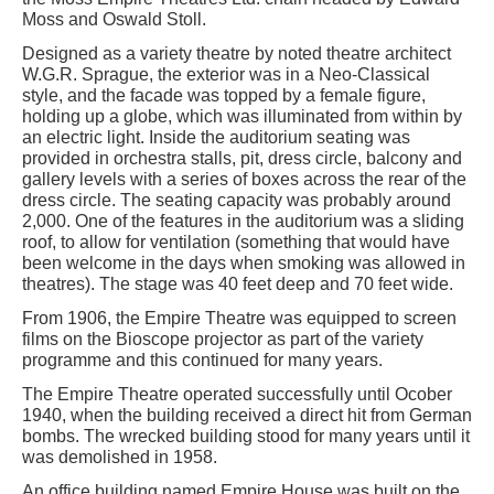
Moss and Oswald Stoll.
Designed as a variety theatre by noted theatre architect
W.G.R. Sprague, the exterior was in a Neo-Classical
style, and the facade was topped by a female figure,
holding up a globe, which was illuminated from within by
an electric light. Inside the auditorium seating was
provided in orchestra stalls, pit, dress circle, balcony and
gallery levels with a series of boxes across the rear of the
dress circle. The seating capacity was probably around
2,000. One of the features in the auditorium was a sliding
roof, to allow for ventilation (something that would have
been welcome in the days when smoking was allowed in
theatres). The stage was 40 feet deep and 70 feet wide.
From 1906, the Empire Theatre was equipped to screen
films on the Bioscope projector as part of the variety
programme and this continued for many years.
The Empire Theatre operated successfully until Ocober
1940, when the building received a direct hit from German
bombs. The wrecked building stood for many years until it
was demolished in 1958.
An office building named Empire House was built on the