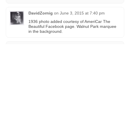
DavidZornig
on
June 3, 2015 at 7:40 pm
1936 photo added courtesy of AmeriCar The
Beautiful Facebook page. Walnut Park marquee
in the background.
DMarsh
on
February 12, 2024 at 1:52 am
The Walnut Park Theatre opened on February 17,
1924. Cost was $55,000 and seating capacity was
550.
Much more here: https://heyneighborpdx.com/ne-
history-the-walnut-park-theater/
New
You must
login
before making a comment.
Comment