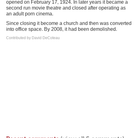
opened on February 17, 1924. In later years it became a
second run movie theatre and closed after operating as
an adult porn cinema.
Since closing it become a church and then was converted
into office space. By 2008, it had been demolished.
Contributed by David DeCoteau