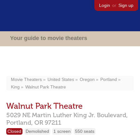
Login
or
Sign up
Your guide to movie theaters
Movie Theaters
United States
Oregon
Portland
King
Walnut Park Theatre
Walnut Park Theatre
5029 NE Martin Luther King Jr. Boulevard,
Portland,
OR
97211
Closed
Demolished
1 screen
550 seats