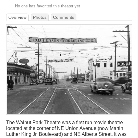
No one has favorited this theater yet
Overview
Photos
Comments
The Walnut Park Theatre was a first run movie theatre
located at the corner of NE Union Avenue (now Martin
Luther King Jr. Boulevard) and NE Alberta Street. It was