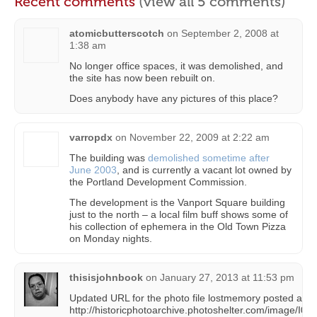
Recent comments
(view all 5 comments)
atomicbutterscotch
on
September 2, 2008 at
1:38 am
No longer office spaces, it was demolished, and
the site has now been rebuilt on.
Does anybody have any pictures of this place?
varropdx
on
November 22, 2009 at 2:22 am
The building was
demolished sometime after
June 2003
, and is currently a vacant lot owned by
the Portland Development Commission.
The development is the Vanport Square building
just to the north – a local film buff shows some of
his collection of ephemera in the Old Town Pizza
on Monday nights.
thisisjohnbook
on
January 27, 2013 at 11:53 pm
Updated URL for the photo file lostmemory posted abo
http://historicphotoarchive.photoshelter.com/image/