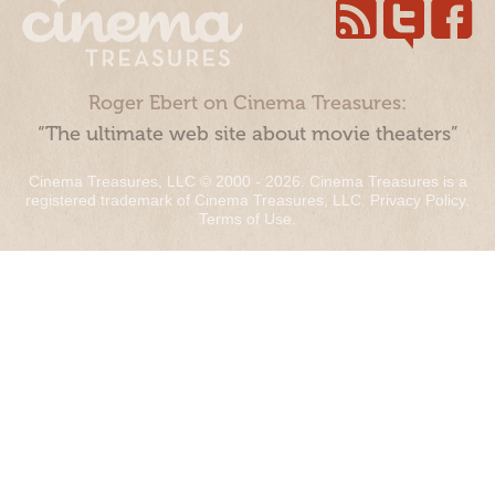
Roger Ebert on Cinema Treasures:
“The ultimate web site about movie theaters”
Cinema Treasures, LLC © 2000 - 2026. Cinema Treasures is a
registered trademark of Cinema Treasures, LLC.
Privacy Policy
.
Terms of Use
.