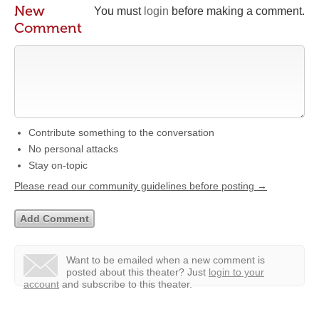
New
You must
login
before making a comment.
Comment
Contribute something to the conversation
No personal attacks
Stay on-topic
Please read our community guidelines before posting →
Want to be emailed when a new comment is
posted about this theater?
Just
login to your
account
and subscribe to this theater.