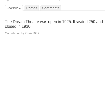
Overview
Photos
Comments
The Dream Theatre was open in 1925. It seated 250 and
closed in 1930.
Contributed by Chris1982