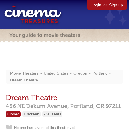
Login
or
Sign up
Your guide to movie theaters
Movie Theaters
United States
Oregon
Portland
Dream Theatre
Dream Theatre
486 NE Dekum Avenue,
Portland,
OR
97211
Closed
1 screen
250 seats
No one has favorited this theater yet