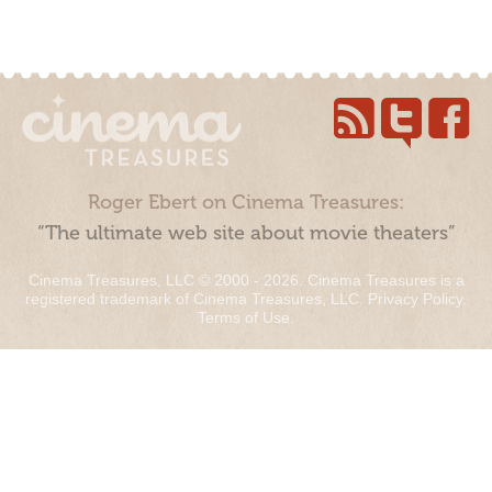
Roger Ebert on Cinema Treasures:
“The ultimate web site about movie theaters”
Cinema Treasures, LLC © 2000 - 2026. Cinema Treasures is a
registered trademark of Cinema Treasures, LLC.
Privacy Policy
.
Terms of Use
.