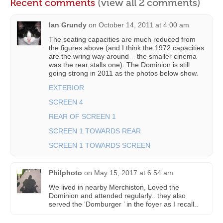
Recent comments
(view all 2 comments)
Ian Grundy
on
October 14, 2011 at 4:00 am
The seating capacities are much reduced from
the figures above (and I think the 1972 capacities
are the wring way around – the smaller cinema
was the rear stalls one). The Dominion is still
going strong in 2011 as the photos below show.
EXTERIOR
SCREEN 4
REAR OF SCREEN 1
SCREEN 1 TOWARDS REAR
SCREEN 1 TOWARDS SCREEN
Philphoto
on
May 15, 2017 at 6:54 am
We lived in nearby Merchiston, Loved the
Dominion and attended regularly.. they also
served the ‘Domburger ’ in the foyer as I recall..