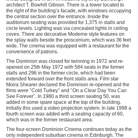
architect T. Bowhill Gibson. There is a tower located to
the right of the building’s facade, with windows occupying
the central section over the entrance. Inside the
auditorium seating was provided for 1,375 in stalls and
circle levels. Lighting was via concealed lights in ceiling
coves. There are decorative Moderne style features on
the splay walls beside the proscenium, which was 36 feet
wide. The cinema was equipped with a restaurant for the
convenience of patrons.
The Dominion was closed for twinning in 1972 and re-
opened on 25th May 1972 with 584 seats in the former
stalls and 296 in the former circle, which had been
extended forward over the front stalls area. Film star
Moira Shearer declared the Dominion re-opened and the
films were "Cold Turkey" and "On a Clear Day You Can
See Forever". In 1980 a third screen seating 50, was
added in some spare space at the top of the building.
Initially this used a video projection system. In late 1998 a
fourth screen was added with a seating capacity of 60,
which was in the former restaurant area.
The four-screen Dominion Cinema continues today as the
only independent suburban cinema in Edinburgh. The