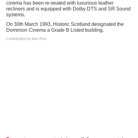
cinema has been re-seated with luxurious leather
recliners and is equipped with Dolby DTS and SR Sound
systems.
On 30th March 1993, Historic Scotland designated the
Dominion Cinema a Grade B Listed building.
Contributed by Ken Roe