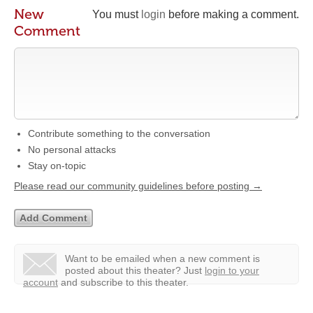
New
You must
login
before making a comment.
Comment
Contribute something to the conversation
No personal attacks
Stay on-topic
Please read our community guidelines before posting →
Want to be emailed when a new comment is
posted about this theater?
Just
login to your
account
and subscribe to this theater.