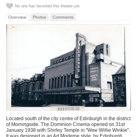
No one has favorited this theater yet
Overview
Photos
Comments
Located south of the city centre of Edinburgh in the district
of Morningside. The Dominion Cinema opened on 31st
January 1938 with Shirley Temple in “Wee Willie Winkie”.
It was designed in an Art Moderne style, by Edinburgh