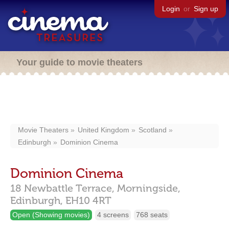
Login
or
Sign up
Your guide to movie theaters
Movie Theaters
United Kingdom
Scotland
Edinburgh
Dominion Cinema
Dominion Cinema
18 Newbattle Terrace, Morningside,
Edinburgh,
EH10 4RT
Open (Showing movies)
4 screens
768 seats