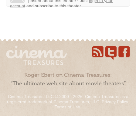
posted about this theater?
Just
login to your
account
and subscribe to this theater.
Roger Ebert on Cinema Treasures:
“The ultimate web site about movie theaters”
Cinema Treasures, LLC © 2000 - 2026. Cinema Treasures is a
registered trademark of Cinema Treasures, LLC.
Privacy Policy
.
Terms of Use
.