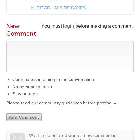
AUDITORIUM SIDE BOXES
New
You must
login
before making a comment.
Comment
Contribute something to the conversation
No personal attacks
Stay on-topic
Please read our community guidelines before posting →
Want to be emailed when a new comment is