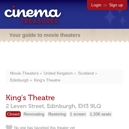
Login
or
Sign up
Your guide to movie theaters
Movie Theaters
United Kingdom
Scotland
Edinburgh
King's Theatre
King's Theatre
2 Leven Street,
Edinburgh,
EH3 9LQ
Closed
Renovating
Restoring
1 screen
1,336 seats
No one has favorited this theater yet