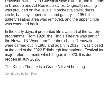
Davidson with a Neo-Classical style exterior, and interiors
in Baroque and Art Nouveau styles. Originally seating
was provided on five levels in orchestra stalls, dress
circle, balcony, upper circle and gallery. In 1951, the
gallery seating area was removed, and the upper circle
was extended back.
In the early days, it presented films as part of the variety
programme. From 1928, the King’s Theatre was part of
the Howard & Wyndham Theatres chain. Renovations
were carried out in 1985 and again in 2012. It was closed
at the end of the 2022 Edinburgh International Festival for
major refurbishment, which began in 2023. It is due to
reopen in July 2026.
The King’s Theatre is a Grade A listed building.
Contributed by Ken Roe