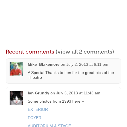
Recent comments
(view all 2 comments)
Mike_Blakemore
on
July 2, 2013 at 6:11 pm
A Special Thanks to Len for the great pics of the
Theatre
Ian Grundy
on
July 5, 2013 at 11:43 am
Some photos from 1993 here:–
EXTERIOR
FOYER
AUDITORIUM & STAGE