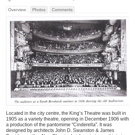
Overview
Photos
Comments
Located in the city centre, the King’s Theatre was built in
1905 as a variety theatre, opening in December 1906 with
a production of the pantomime “Cinderella”. It was
designed by architects John D. Swanston & James