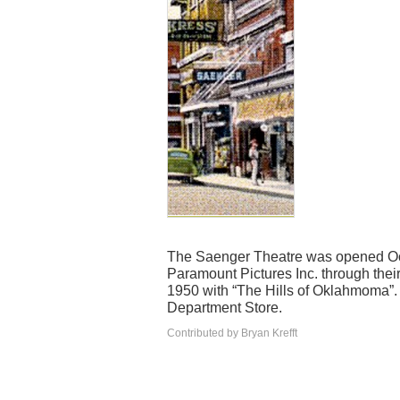
The Saenger Theatre was opened Oct
Paramount Pictures Inc. through their
1950 with “The Hills of Oklahmoma”. 
Department Store.
Contributed by Bryan Krefft