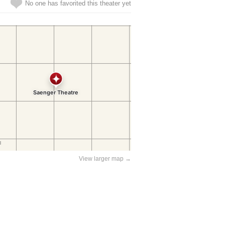
No one has favorited this theater yet
View larger map →