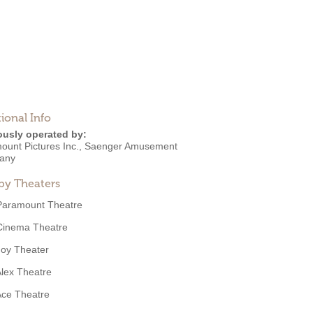
ional Info
ously operated by:
ount Pictures Inc.
,
Saenger Amusement
any
by Theaters
Paramount Theatre
Cinema Theatre
Joy Theater
lex Theatre
Ace Theatre