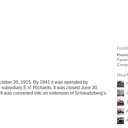
Addit
Previ
Param
Comp
Near
ober 30, 1915. By 1941 it was operated by
 subsidiary E.V. Richards. It was closed June 30,
It was converted into an extension of Schwartzberg’s
A