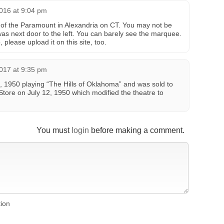
016 at 9:04 pm
 of the Paramount in Alexandria on CT. You may not be
was next door to the left. You can barely see the marquee.
please upload it on this site, too.
017 at 9:35 pm
 1950 playing “The Hills of Oklahoma” and was sold to
tore on July 12, 1950 which modified the theatre to
You must
login
before making a comment.
tion