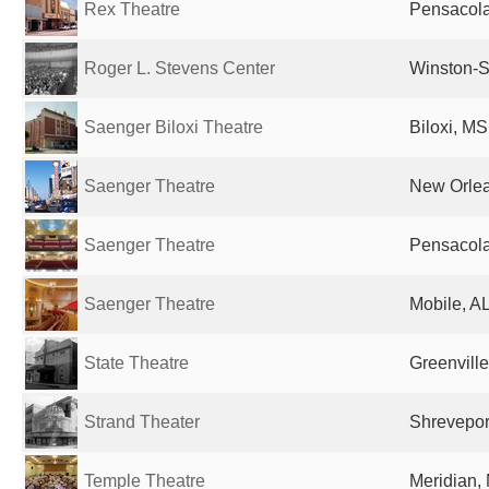
Rex Theatre
Pensacola
Roger L. Stevens Center
Winston-S
Saenger Biloxi Theatre
Biloxi, MS
Saenger Theatre
New Orlea
Saenger Theatre
Pensacola
Saenger Theatre
Mobile, AL
State Theatre
Greenville
Strand Theater
Shreveport
Temple Theatre
Meridian,