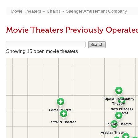
Movie Theaters
Chains
Saenger Amusement Company
Movie Theaters Previously Opera
Showing 15 open movie theaters