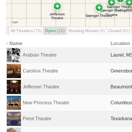
All Theaters
(76)
Open
(15)
Showing Movies
(6)
Closed
(61)
↑ Name
Location
Arabian Theatre
Laurel, MS
Carolina Theatre
Greensbor
Jefferson Theatre
Beaumont,
New Princess Theater
Columbus,
Perot Theatre
Texarkana