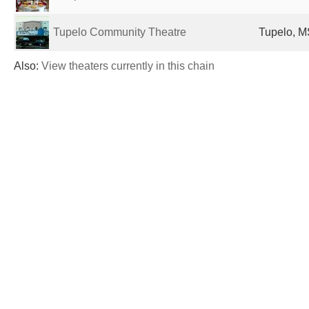
Tupelo Community Theatre
Tupelo, M
Also:
View theaters currently in this chain