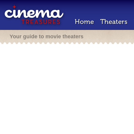
Home
Theaters
Your guide to movie theaters