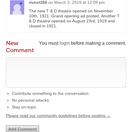
rivest266
on
March 3, 2019 at 12:09 pm
The new T & D theatre opened on November
10th, 1921. Grand opening ad posted. Another T
& D theatre opened on August 23rd, 1919 and
closed in 1921.
New
You must
login
before making a comment.
Comment
Contribute something to the conversation
No personal attacks
Stay on-topic
Please read our community guidelines before posting →