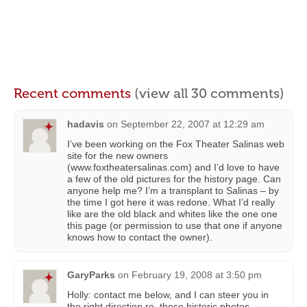
Recent comments
(view all 30 comments)
hadavis
on
September 22, 2007 at 12:29 am
I’ve been working on the Fox Theater Salinas web
site for the new owners
(www.foxtheatersalinas.com) and I’d love to have
a few of the old pictures for the history page. Can
anyone help me? I’m a transplant to Salinas – by
the time I got here it was redone. What I’d really
like are the old black and whites like the one one
this page (or permission to use that one if anyone
knows how to contact the owner).
GaryParks
on
February 19, 2008 at 3:50 pm
Holly: contact me below, and I can steer you in
the right direction re. those historic photos.