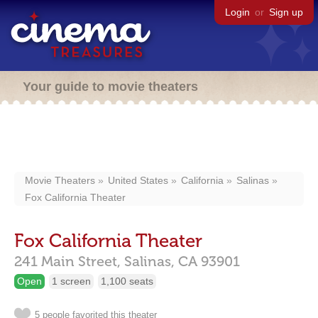
Login
or
Sign up
Your guide to movie theaters
Movie Theaters
United States
California
Salinas
Fox California Theater
Fox California Theater
241 Main Street,
Salinas,
CA
93901
Open
1 screen
1,100 seats
5 people favorited this theater