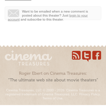
Want to be emailed when a new comment is
posted about this theater?
Just
login to your
account
and subscribe to this theater.
Roger Ebert on Cinema Treasures:
“The ultimate web site about movie theaters”
Cinema Treasures, LLC © 2000 - 2026. Cinema Treasures is a
registered trademark of Cinema Treasures, LLC.
Privacy Policy
.
Terms of Use
.