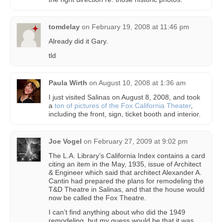
tomdelay
on
February 19, 2008 at 11:46 pm
Already did it Gary.
tld
Paula Wirth
on
August 10, 2008 at 1:36 am
I just visited Salinas on August 8, 2008, and took
a
ton of pictures of the Fox California Theater
,
including the front, sign, ticket booth and interior.
Joe Vogel
on
February 27, 2009 at 9:02 pm
The L.A. Library’s California Index contains a card
citing an item in the May, 1935, issue of Architect
& Engineer which said that architect Alexander A.
Cantin had prepared the plans for remodeling the
T&D Theatre in Salinas, and that the house would
now be called the Fox Theatre.
I can’t find anything about who did the 1949
remodeling, but my guess would be that it was