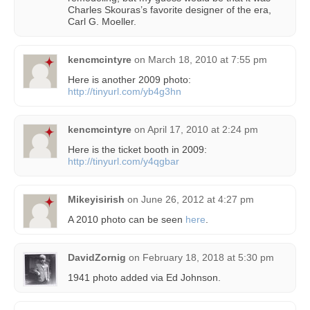
Charles Skouras’s favorite designer of the era,
Carl G. Moeller.
kencmcintyre
on
March 18, 2010 at 7:55 pm
Here is another 2009 photo:
http://tinyurl.com/yb4g3hn
kencmcintyre
on
April 17, 2010 at 2:24 pm
Here is the ticket booth in 2009:
http://tinyurl.com/y4qgbar
Mikeyisirish
on
June 26, 2012 at 4:27 pm
A 2010 photo can be seen
here
.
DavidZornig
on
February 18, 2018 at 5:30 pm
1941 photo added via Ed Johnson.