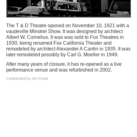
The T & D Theatre opened on November 10, 1921 with a
vaudeville Minstrel Show. It was designed by architect
Albert W. Cornelius. It was was sold to Fox Theatres in
1930, being renamed Fox California Theater and
remodeled by architect Alexander A Cantin in 1935. It was
later remodeled possibly by Carl G. Moeller in 1949.
After many years of closure, it has re-opened as a live
performance venue and was refurbished in 2002.
Contributed by Jim Crowl