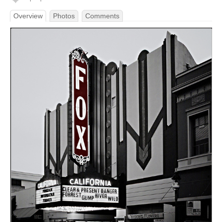
Overview
Photos
Comments