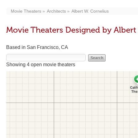
Movie Theaters
Architects
Albert W. Cornelius
Movie Theaters Designed by Albert
Based in San Francisco, CA
Showing 4 open movie theaters