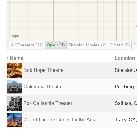
All Theaters
(12)
Open
(4)
Showing Movies
(2)
Closed
(8)
D
↑ Name
Location
Bob Hope Theatre
Stockton, 
California Theatre
Pittsburg,
Fox California Theater
Salinas, C
Grand Theatre Center for the Arts
Tracy, CA,