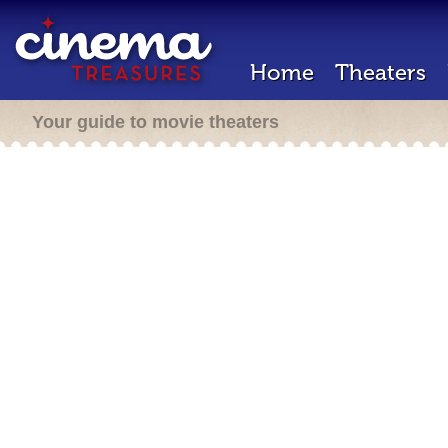
Home
Theaters
Your guide to movie theaters