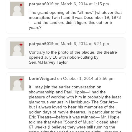
patryan6019
on
March 6, 2014 at 1:15 pm
The grand opening of the “all-new” (whatever that
means)Eric Twin I and II was December 19, 1973
— and the landlord didn’t figure this out for 5
years?
patryan6019
on
March 6, 2014 at 5:21 pm
Contrary to the photo of the plaque, the theatre
opened July 10 with ribbon-cutting by
Sen.M.Harvey Taylor.
LorinWeigard
on
October 1, 2014 at 2:56 pm
If I may join the earlier conversation on
showmanship and Paul Hipple—I had the
pleasure of working with him in probably the least
glamorous venues in Harrisburg- The Star Art—
but I always loved to hear his memories of the
golden days of movie theatres. In particular to the
Eric Theatre—before it was twinned— Mr. Hipple
told me that when “Sound of Music” closed after
67 weeks (I believe) they were still running the
same print they used on opening night—that says