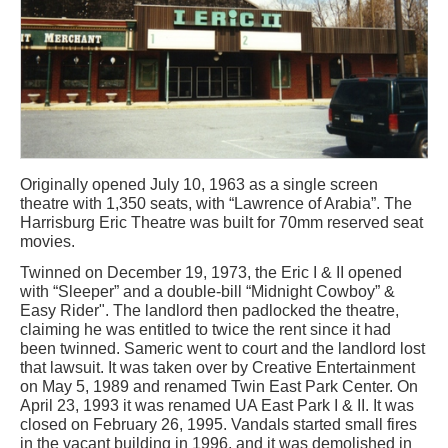
Originally opened July 10, 1963 as a single screen
theatre with 1,350 seats, with “Lawrence of Arabia”. The
Harrisburg Eric Theatre was built for 70mm reserved seat
movies.
Twinned on December 19, 1973, the Eric I & II opened
with “Sleeper” and a double-bill “Midnight Cowboy” &
Easy Rider". The landlord then padlocked the theatre,
claiming he was entitled to twice the rent since it had
been twinned. Sameric went to court and the landlord lost
that lawsuit. It was taken over by Creative Entertainment
on May 5, 1989 and renamed Twin East Park Center. On
April 23, 1993 it was renamed UA East Park I & II. It was
closed on February 26, 1995. Vandals started small fires
in the vacant building in 1996, and it was demolished in