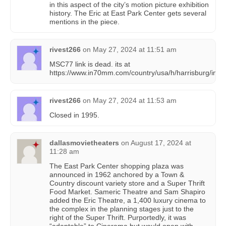
in this aspect of the city’s motion picture exhibition
history. The Eric at East Park Center gets several
mentions in the piece.
rivest266
on
May 27, 2024 at 11:51 am
MSC77 link is dead. its at
https://www.in70mm.com/country/usa/h/harrisburg/inde
rivest266
on
May 27, 2024 at 11:53 am
Closed in 1995.
dallasmovietheaters
on
August 17, 2024 at
11:28 am
The East Park Center shopping plaza was
announced in 1962 anchored by a Town &
Country discount variety store and a Super Thrift
Food Market. Sameric Theatre and Sam Shapiro
added the Eric Theatre, a 1,400 luxury cinema to
the complex in the planning stages just to the
right of the Super Thrift. Purportedly, it was
“adaptable” to Cinerama but would open with