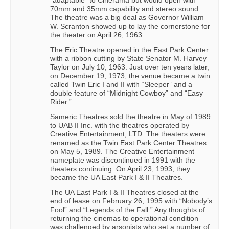
70mm and 35mm capability and stereo sound.
The theatre was a big deal as Governor William
W. Scranton showed up to lay the cornerstone for
the theater on April 26, 1963.
The Eric Theatre opened in the East Park Center
with a ribbon cutting by State Senator M. Harvey
Taylor on July 10, 1963. Just over ten years later,
on December 19, 1973, the venue became a twin
called Twin Eric I and II with “Sleeper” and a
double feature of “Midnight Cowboy” and “Easy
Rider.”
Sameric Theatres sold the theatre in May of 1989
to UAB II Inc. with the theatres operated by
Creative Entertainment, LTD. The theaters were
renamed as the Twin East Park Center Theatres
on May 5, 1989. The Creative Entertainment
nameplate was discontinued in 1991 with the
theaters continuing. On April 23, 1993, they
became the UA East Park I & II Theatres.
The UA East Park I & II Theatres closed at the
end of lease on February 26, 1995 with “Nobody’s
Fool” and “Legends of the Fall.” Any thoughts of
returning the cinemas to operational condition
was challenged by arsonists who set a number of