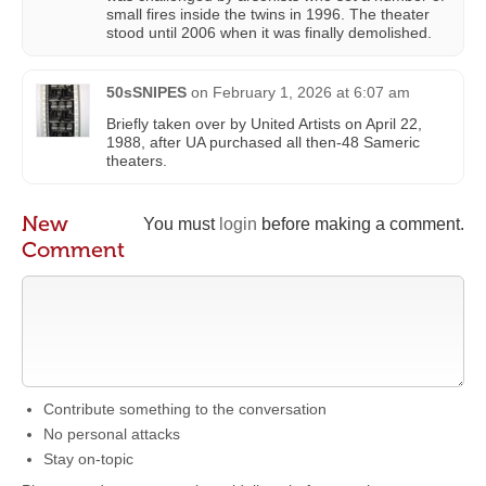
small fires inside the twins in 1996. The theater
stood until 2006 when it was finally demolished.
50sSNIPES
on
February 1, 2026 at 6:07 am
Briefly taken over by United Artists on April 22,
1988, after UA purchased all then-48 Sameric
theaters.
New
You must
login
before making a comment.
Comment
Contribute something to the conversation
No personal attacks
Stay on-topic