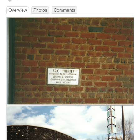
Overview
Photos
Comments