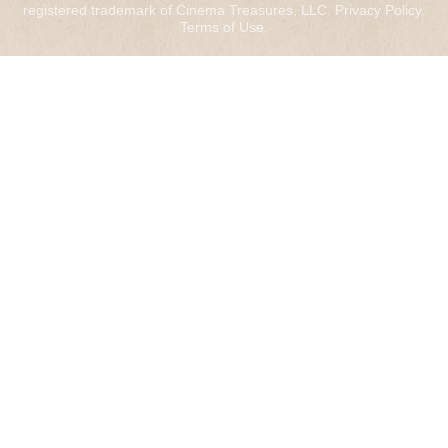
registered trademark of Cinema Treasures, LLC.
Privacy Policy
.
Terms of Use
.