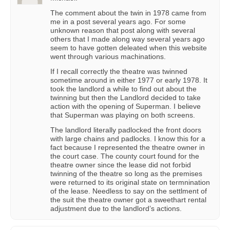
The comment about the twin in 1978 came from
me in a post several years ago. For some
unknown reason that post along with several
others that I made along way several years ago
seem to have gotten deleated when this website
went through various machinations.
If I recall correctly the theatre was twinned
sometime around in either 1977 or early 1978. It
took the landlord a while to find out about the
twinning but then the Landlord decided to take
action with the opening of Superman. I believe
that Superman was playing on both screens.
The landlord literally padlocked the front doors
with large chains and padlocks. I know this for a
fact because I represented the theatre owner in
the court case. The county court found for the
theatre owner since the lease did not forbid
twinning of the theatre so long as the premises
were returned to its original state on termnination
of the lease. Needless to say on the settlment of
the suit the theatre owner got a sweethart rental
adjustment due to the landlord’s actions.