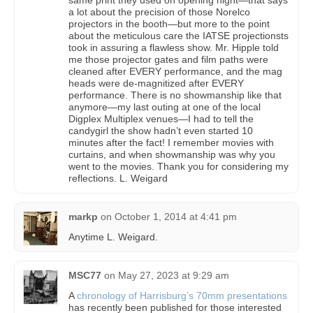
a lot about the precision of those Norelco
projectors in the booth—but more to the point
about the meticulous care the IATSE projectionsts
took in assuring a flawless show. Mr. Hipple told
me those projector gates and film paths were
cleaned after EVERY performance, and the mag
heads were de-magnitized after EVERY
performance. There is no showmanship like that
anymore—my last outing at one of the local
Digplex Multiplex venues—I had to tell the
candygirl the show hadn’t even started 10
minutes after the fact! I remember movies with
curtains, and when showmanship was why you
went to the movies. Thank you for considering my
reflections. L. Weigard
markp
on
October 1, 2014 at 4:41 pm
Anytime L. Weigard.
MSC77
on
May 27, 2023 at 9:29 am
A
chronology of Harrisburg’s 70mm presentations
has recently been published for those interested