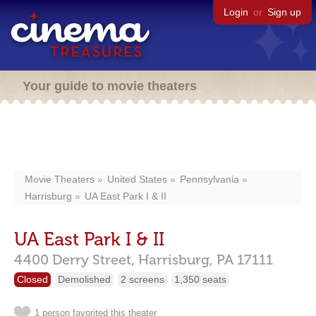
Login
or
Sign up
Your guide to movie theaters
Movie Theaters
United States
Pennsylvania
Harrisburg
UA East Park I & II
UA East Park I & II
4400 Derry Street,
Harrisburg,
PA
17111
Closed
Demolished
2 screens
1,350 seats
1 person favorited this theater