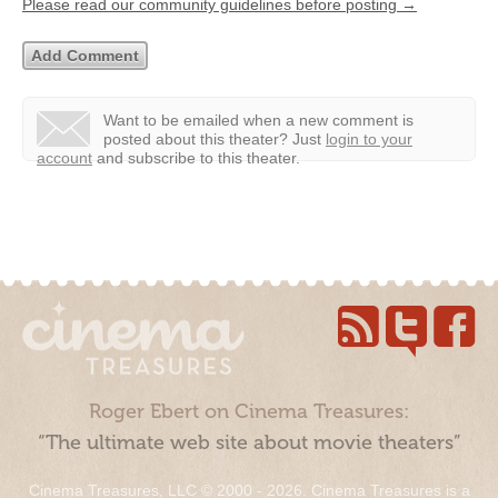
Please read our community guidelines before posting →
Want to be emailed when a new comment is
posted about this theater?
Just
login to your
account
and subscribe to this theater.
Roger Ebert on Cinema Treasures:
“The ultimate web site about movie theaters”
Cinema Treasures, LLC © 2000 - 2026. Cinema Treasures is a