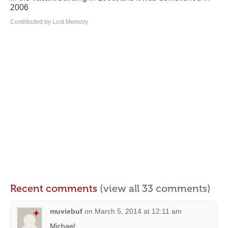
2006
Contributed by Lost Memory
Recent comments
(view all 33 comments)
muviebuf
on
March 5, 2014 at 12:11 am
Michael: