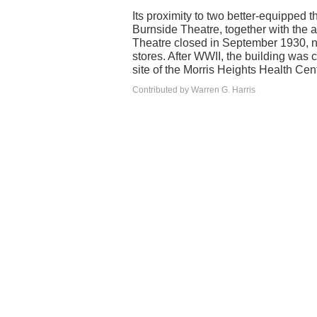
Its proximity to two better-equipped 
Burnside Theatre, together with the a
Theatre closed in September 1930, ne
stores. After WWII, the building was 
site of the Morris Heights Health Cent
Contributed by Warren G. Harris