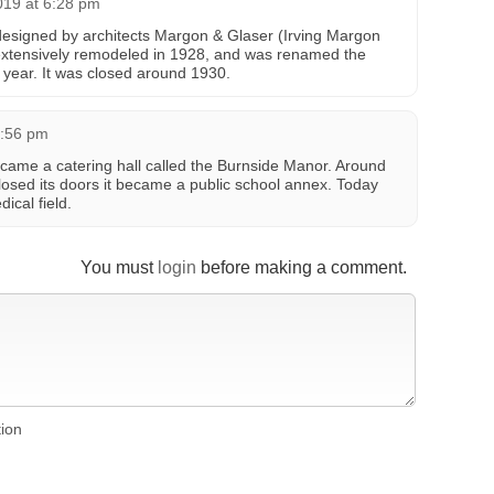
019 at 6:28 pm
signed by architects Margon & Glaser (Irving Margon
 extensively remodeled in 1928, and was renamed the
t year. It was closed around 1930.
9:56 pm
became a catering hall called the Burnside Manor. Around
closed its doors it became a public school annex. Today
dical field.
You must
login
before making a comment.
tion