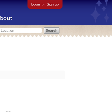
Login
or
Sign up
bout