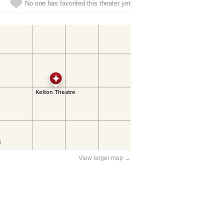
No one has favorited this theater yet
View larger map →