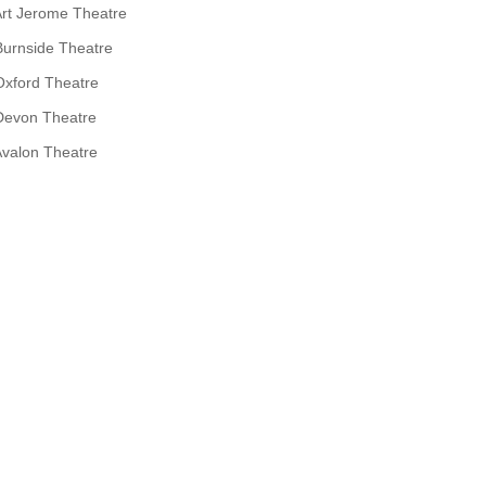
rt Jerome Theatre
Burnside Theatre
Oxford Theatre
Devon Theatre
valon Theatre