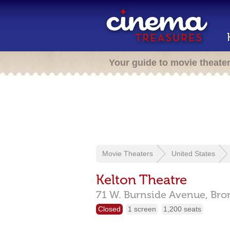
Your guide to movie theate
Movie Theaters
United States
Kelton Theatre
71 W. Burnside Avenue,
Bro
Closed
1 screen
1,200 seats