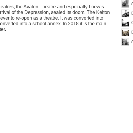
A
theatres, the Avalon Theatre and especially Loew’s
rrival of the Depression, sealed its doom. The Kelton
ver to re-open as a theatre. It was converted into
converted into a school annex. In 2018 it is the main
er.
A