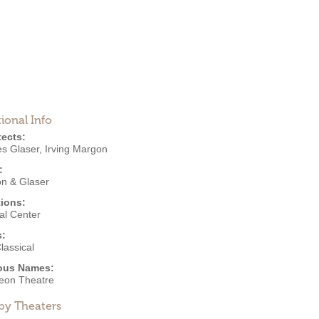
ional Info
tects:
es Glaser
,
Irving Margon
:
n & Glaser
ions:
al Center
s:
lassical
ous Names:
eon Theatre
by Theaters