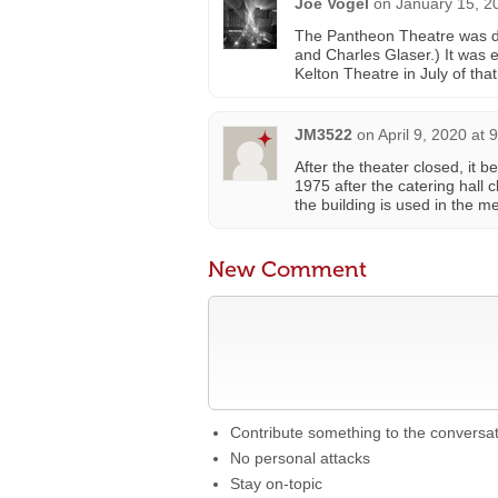
Joe Vogel
on
January 15, 2
The Pantheon Theatre was de
and Charles Glaser.) It was
Kelton Theatre in July of tha
JM3522
on
April 9, 2020 at 
After the theater closed, it 
1975 after the catering hall 
the building is used in the me
New Comment
Contribute something to the conversa
No personal attacks
Stay on-topic