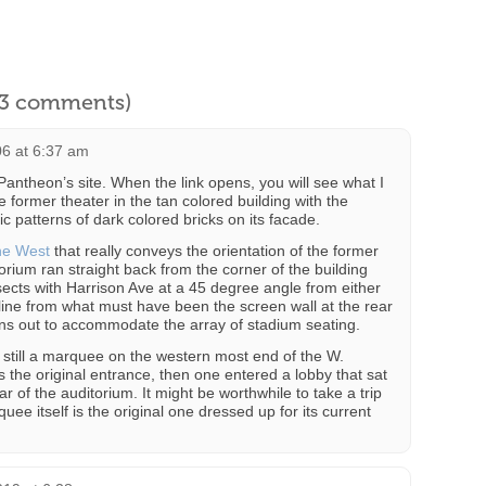
l 3 comments)
06 at 6:37 am
Pantheon’s site. When the link opens, you will see what I
e former theater in the tan colored building with the
 patterns of dark colored bricks on its facade.
the West
that really conveys the orientation of the former
itorium ran straight back from the corner of the building
ects with Harrison Ave at a 45 degree angle from either
fline from what must have been the screen wall at the rear
ans out to accommodate the array of stadium seating.
s still a marquee on the western most end of the W.
s the original entrance, then one entered a lobby that sat
ar of the auditorium. It might be worthwhile to take a trip
quee itself is the original one dressed up for its current