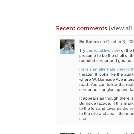
Recent comments
(view al
Ed Solero
on
October 3, 20
Try
this local.live view
of the 
presume to be the shell of th
rounded corner and geometric
Here’s an alternate view to 
theater. It looks like the aud
where W. Burnside Ave inters
road. You can follow the roo
corner as it angles up and f
It appears as though there i
Burnside facade. If this mark
to the left and towards the re
to the site and see if the mar
use.