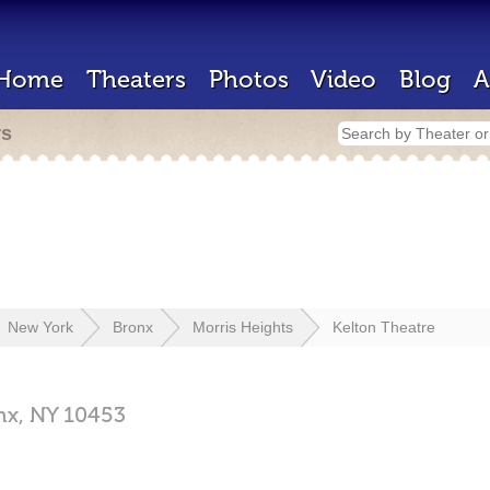
Home
Theaters
Photos
Video
Blog
A
rs
New York
Bronx
Morris Heights
Kelton Theatre
nx,
NY
10453