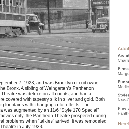
Addit
Archi
Charl
Firms
Margo
Funct
tember 7, 1923, and was Brooklyn circuit owner
Medic
 the Bronx. A sibling of Weingarten’s Parthenon
Theatre was deluxe on all counts, and had a
Style
re covered with tapestry silk in silver and gold. Both
Neo-C
ng fountains with changing color effects. The
Previ
ra was augmented by an 11/6 “Style 170 Special”
Panth
 movies only, the Pantheon Theatre prospered during
cal problems when “talkies” arrived. It was remodeled
Near
Theatre in July 1928.