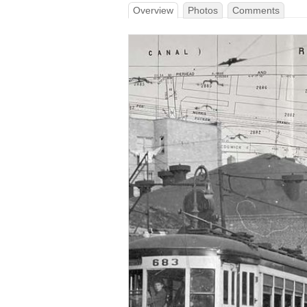
Overview
Photos
Comments