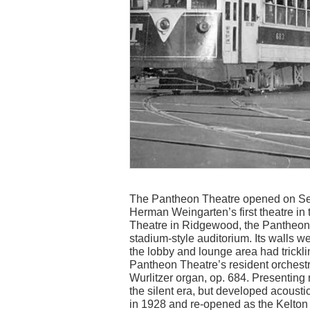
The Pantheon Theatre opened on Sep
Herman Weingarten’s first theatre in
Theatre in Ridgewood, the Pantheon 
stadium-style auditorium. Its walls we
the lobby and lounge area had trickli
Pantheon Theatre’s resident orchest
Wurlitzer organ, op. 684. Presenting
the silent era, but developed acousti
in 1928 and re-opened as the Kelton 