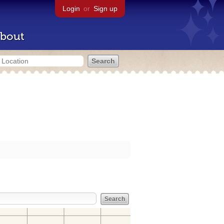
Login
or
Sign up
bout