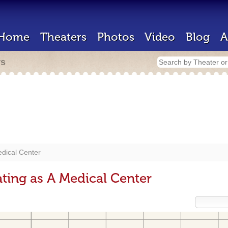
Home
Theaters
Photos
Video
Blog
A
rs
dical Center
ting as A Medical Center