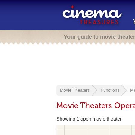
Your guide to movie theate
Movie Theaters
Functions
Me
Movie Theaters Opera
Showing 1 open movie theater