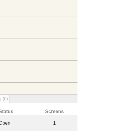
ng
(0)
Status
Screens
Open
1