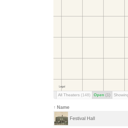
All Theaters
(148)
Open
(1)
Showin
↑ Name
Festival Hall