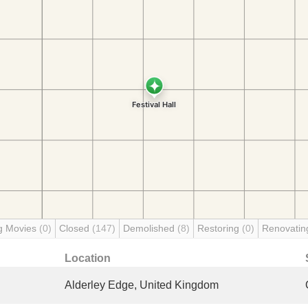
g Movies
(0)
Closed
(147)
Demolished
(8)
Restoring
(0)
Renovati
Location
Alderley Edge, United Kingdom