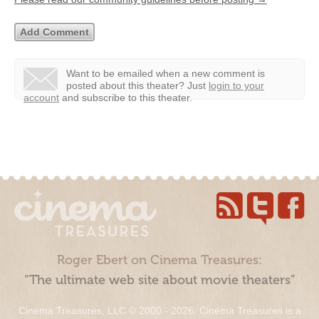
Want to be emailed when a new comment is
posted about this theater?
Just
login to your
account
and subscribe to this theater.
Roger Ebert on Cinema Treasures:
“The ultimate web site about movie theaters”
Cinema Treasures, LLC © 2000 - 2026. Cinema Treasures is a