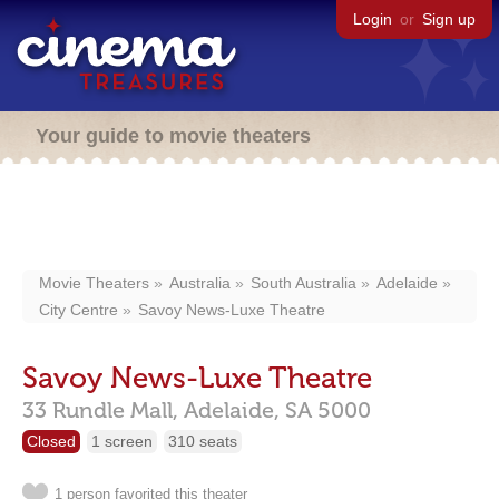
Login
or
Sign up
Your guide to movie theaters
Movie Theaters
Australia
South Australia
Adelaide
City Centre
Savoy News-Luxe Theatre
Savoy News-Luxe Theatre
33 Rundle Mall,
Adelaide,
SA
5000
Closed
1 screen
310 seats
1 person favorited this theater