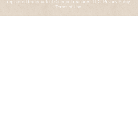
registered trademark of Cinema Treasures, LLC.
Privacy Policy
.
Terms of Use
.