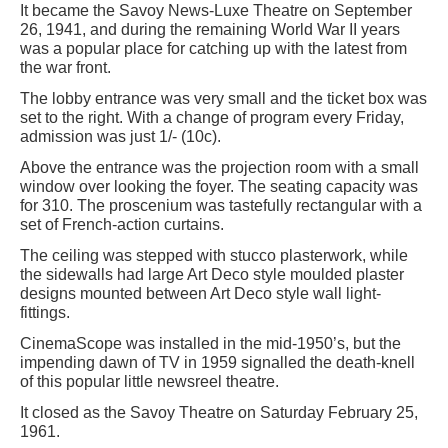
It became the Savoy News-Luxe Theatre on September
26, 1941, and during the remaining World War II years
was a popular place for catching up with the latest from
the war front.
The lobby entrance was very small and the ticket box was
set to the right. With a change of program every Friday,
admission was just 1/- (10c).
Above the entrance was the projection room with a small
window over looking the foyer. The seating capacity was
for 310. The proscenium was tastefully rectangular with a
set of French-action curtains.
The ceiling was stepped with stucco plasterwork, while
the sidewalls had large Art Deco style moulded plaster
designs mounted between Art Deco style wall light-
fittings.
CinemaScope was installed in the mid-1950’s, but the
impending dawn of TV in 1959 signalled the death-knell
of this popular little newsreel theatre.
It closed as the Savoy Theatre on Saturday February 25,
1961.