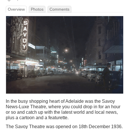
Overview
Photos
Comments
In the busy shopping heart of Adelaide was the Savoy
News-Luxe Theatre, where you could drop in for an hour
or so and catch up with the latest world and local news,
plus a cartoon and a featurette.
The Savoy Theatre was opened on 18th December 1936.