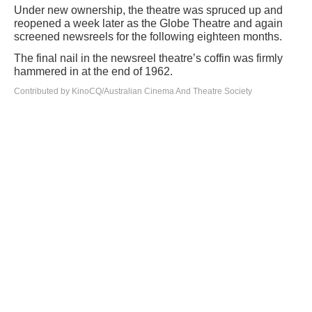
Under new ownership, the theatre was spruced up and
reopened a week later as the Globe Theatre and again
screened newsreels for the following eighteen months.
The final nail in the newsreel theatre’s coffin was firmly
hammered in at the end of 1962.
Contributed by KinoCQ/Australian Cinema And Theatre Society