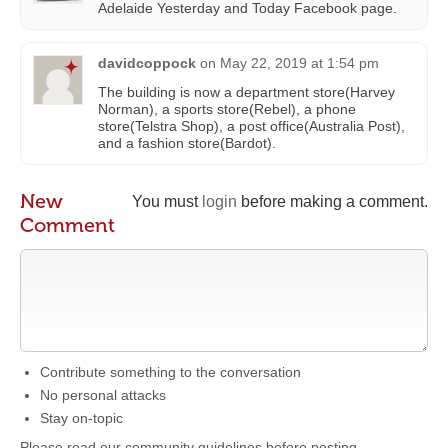
Adelaide Yesterday and Today Facebook page.
davidcoppock
on
May 22, 2019 at 1:54 pm
The building is now a department store(Harvey
Norman), a sports store(Rebel), a phone
store(Telstra Shop), a post office(Australia Post),
and a fashion store(Bardot).
New
You must
login
before making a comment.
Comment
Contribute something to the conversation
No personal attacks
Stay on-topic
Please read our community guidelines before posting →