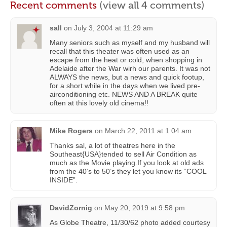
Recent comments
(view all 4 comments)
sall
on
July 3, 2004 at 11:29 am
Many seniors such as myself and my husband will
recall that this theater was often used as an
escape from the heat or cold, when shopping in
Adelaide after the War wirh our parents. It was not
ALWAYS the news, but a news and quick footup,
for a short while in the days when we lived pre-
airconditioning etc. NEWS AND A BREAK quite
often at this lovely old cinema!!
Mike Rogers
on
March 22, 2011 at 1:04 am
Thanks sal, a lot of theatres here in the
Southeast{USA}tended to sell Air Condition as
much as the Movie playing.If you look at old ads
from the 40’s to 50’s they let you know its “COOL
INSIDE”.
DavidZornig
on
May 20, 2019 at 9:58 pm
As Globe Theatre, 11/30/62 photo added courtesy