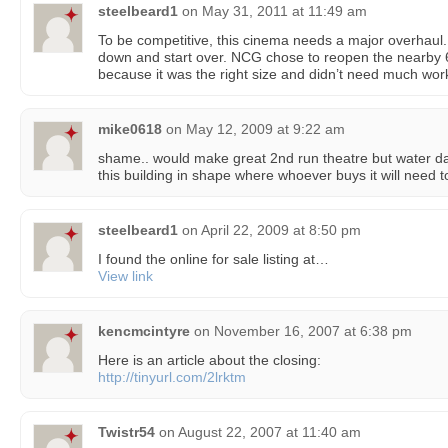
steelbeard1
on
May 31, 2011 at 11:49 am
To be competitive, this cinema needs a major overhaul. 
down and start over. NCG chose to reopen the nearby
because it was the right size and didn’t need much wor
mike0618
on
May 12, 2009 at 9:22 am
shame.. would make great 2nd run theatre but water d
this building in shape where whoever buys it will need t
steelbeard1
on
April 22, 2009 at 8:50 pm
I found the online for sale listing at…
View link
kencmcintyre
on
November 16, 2007 at 6:38 pm
Here is an article about the closing:
http://tinyurl.com/2lrktm
Twistr54
on
August 22, 2007 at 11:40 am