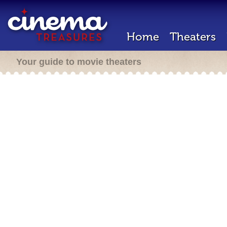
Home
Theaters
Your guide to movie theaters