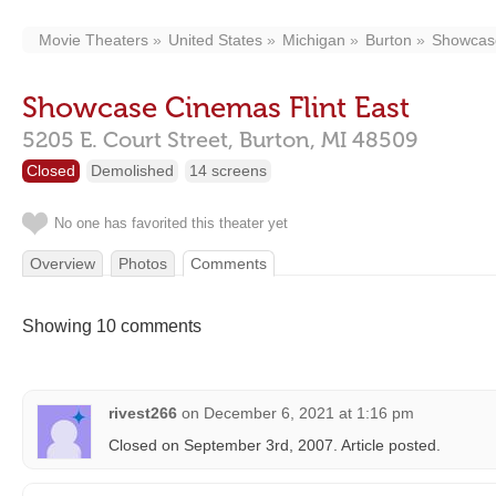
Movie Theaters
United States
Michigan
Burton
Showcase
Showcase Cinemas Flint East
5205 E. Court Street,
Burton,
MI
48509
Closed
Demolished
14 screens
No one has favorited this theater yet
Overview
Photos
Comments
Showing 10 comments
rivest266
on
December 6, 2021 at 1:16 pm
Closed on September 3rd, 2007. Article posted.