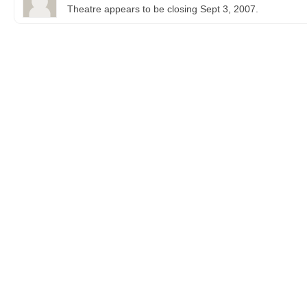
Theatre appears to be closing Sept 3, 2007.