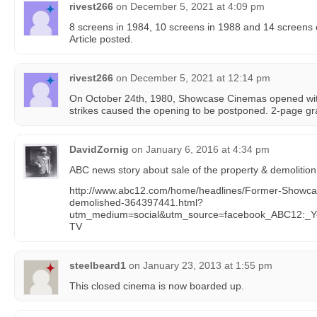
rivest266
on
December 5, 2021 at 4:09 pm
8 screens in 1984, 10 screens in 1988 and 14 screens
Article posted.
rivest266
on
December 5, 2021 at 12:14 pm
On October 24th, 1980, Showcase Cinemas opened with
strikes caused the opening to be postponed. 2-page g
DavidZornig
on
January 6, 2016 at 4:34 pm
ABC news story about sale of the property & demolition
http://www.abc12.com/home/headlines/Former-Showcas
demolished-364397441.html?
utm_medium=social&utm_source=facebook_ABC12:_Y
TV
steelbeard1
on
January 23, 2013 at 1:55 pm
This closed cinema is now boarded up.