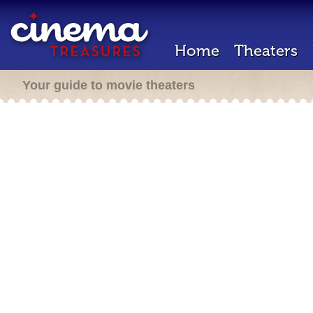
Home
Theaters
Your guide to movie theaters