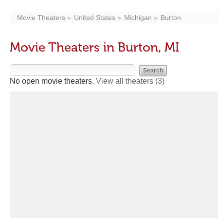
Movie Theaters
United States
Michigan
Burton
Movie Theaters in Burton, MI
No open movie theaters.
View all theaters
(3)