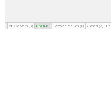
All Theaters
(3)
Open
(0)
Showing Movies
(0)
Closed
(3)
De