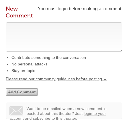
New
You must
login
before making a comment.
Comment
Contribute something to the conversation
No personal attacks
Stay on-topic
Please read our community guidelines before posting →
Want to be emailed when a new comment is
posted about this theater?
Just
login to your
account
and subscribe to this theater.