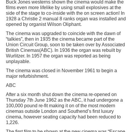
Buck Jones westerns shown the cinema would make the
films even more lifelike by using small explosives at the
side of the stage to co-inside with the on screen action! In
1928 a Christie 2 manual 8 ranks organ was installed and
opened by organist Wilson Oliphant.
The cinema was upgraded to coincide with the dawn of
“talkies”, then in 1935 the cinema became part of the
Union Circuit Group, soon to be taken over by Associated
British Cinemas(ABC). In 1936 the organ was rebuilt by
Wurlitzer. In 1957 the organ was reported as being
unplayable.
The cinema was closed in November 1961 to begin a
major refurbishment.
ABC
After a six month shut down the cinema re-opened on
Thursday 7th June 1962 as the ABC, it had undergone a
100,000 pound re-fit making it on of the most modern
cinemas outside London and Southend’s first luxury
cinema, however seating capacity had been reduced to
1,226.
The first film to be shown at the new cinema was “Escape