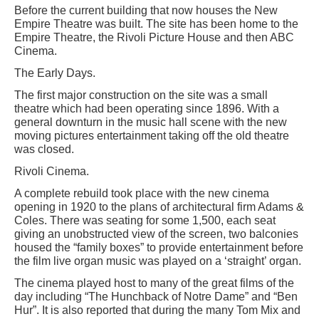
Before the current building that now houses the New
Empire Theatre was built. The site has been home to the
Empire Theatre, the Rivoli Picture House and then ABC
Cinema.
The Early Days.
The first major construction on the site was a small
theatre which had been operating since 1896. With a
general downturn in the music hall scene with the new
moving pictures entertainment taking off the old theatre
was closed.
Rivoli Cinema.
A complete rebuild took place with the new cinema
opening in 1920 to the plans of architectural firm Adams &
Coles. There was seating for some 1,500, each seat
giving an unobstructed view of the screen, two balconies
housed the “family boxes” to provide entertainment before
the film live organ music was played on a ‘straight’ organ.
The cinema played host to many of the great films of the
day including “The Hunchback of Notre Dame” and “Ben
Hur”. It is also reported that during the many Tom Mix and