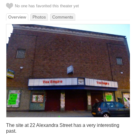
No one has favorited this theater yet
Overview
Photos
Comments
The site at 22 Alexandra Street has a very interesting
past.