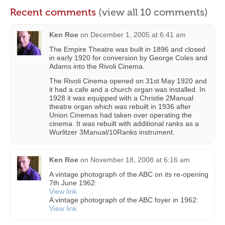
Recent comments
(view all 10 comments)
Ken Roe
on
December 1, 2005 at 6:41 am
The Empire Theatre was built in 1896 and closed
in early 1920 for conversion by George Coles and
Adams into the Rivoli Cinema.
The Rivoli Cinema opened on 31st May 1920 and
it had a cafe and a church organ was installed. In
1928 it was equipped with a Christie 2Manual
theatre organ which was rebuilt in 1936 after
Union Cinemas had taken over operating the
cinema. It was rebuilt with additional ranks as a
Wurlitzer 3Manual/10Ranks instrument.
Ken Roe
on
November 18, 2008 at 6:16 am
A vintage photograph of the ABC on its re-opening
7th June 1962:
View link
A vintage photograph of the ABC foyer in 1962:
View link