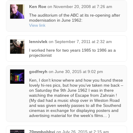
Ken Roe
on
November 20, 2008 at 7:26 am
The auditorium of the ABC at its re-opening after
modernisation in June 1962:
View link
lennivlek
on
September 7, 2011 at 2:32 am
I worked here for two years 1985 to 1986 as a
projectionist
godfreyh
on
June 30, 2015 at 9:02 pm
Ken, I don’t know where and how you found these
lovely hi-res pics, but how you’ve taken me back –
on Saturday the 9th June 1962 I was in there
watching the matinee of Escape from Zahrain !
(My dad had a music shop over in Weston Road
and was given weekly passes to all the Southend
cinemas in exchange for displaying posters and
advertising material for the week’s films… )
70mmbobbyj
on
July 26, 2015 at 2:15 am