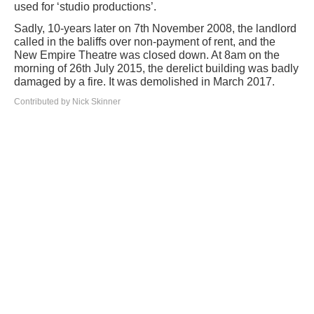
used for ‘studio productions’.
Sadly, 10-years later on 7th November 2008, the landlord
called in the baliffs over non-payment of rent, and the
New Empire Theatre was closed down. At 8am on the
morning of 26th July 2015, the derelict building was badly
damaged by a fire. It was demolished in March 2017.
Contributed by Nick Skinner