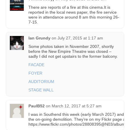
There are reports of a fire at this cinema.It is
reported in the local news paper, the fire service
were in attendance around 8 am this morning 26-
7-15.
Ian Grundy
on
July 27, 2015 at 1:17 am
Some photos taken in November 2007, shortly
before the New Empire Theatre was closed –
sadly I did not get upstairs to the former balcony.
FACADE
FOYER
AUDITORIUM
STAGE WALL
PaulB52
on
March 12, 2017 at 5:27 am
I was in Southend this week (early March 2017) and to
the on-going demolition. They’re on my Flickr page at
https://www.flickr.com/photos/28808395@N03/album