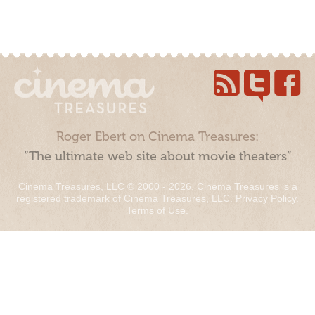
Roger Ebert on Cinema Treasures:
“The ultimate web site about movie theaters”
Cinema Treasures, LLC © 2000 - 2026. Cinema Treasures is a
registered trademark of Cinema Treasures, LLC.
Privacy Policy
.
Terms of Use
.