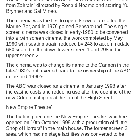
from Zahrain” directed by Ronald Neame and starring Yul
Brynner and Sal Mineo.
The cinema was the first to open its own club called the
Marine Bar, and in 1976 gained Sensaround. The single
screen cinema was closed in early-1980 to be converted
into a twin screen cinema, the work completed by May
1980 with seating again reduced by 248 to accommodate
680 seated in the down lower screen 1 and 298 in the
upper screen 2.
The cinema was to change its name to the Cannon in the
late-1980’s but reverted back to the ownership of the ABC
in the mid-1990’s.
The ABC was closed as a cinema in January 1998 after
increasing costs and reducing use after the opening of the
new Odeon multiplex at the top of the High Street.
New Empire Theatre'
The building became the New Empire Theatre, which re-
opened on 10th October 1998 with a production of “Little
Shop of Horrors” in the main house. The former screen 2
area, which had no stage facilities was converted to be