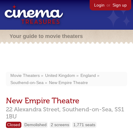
Login
or
Sign up
Your guide to movie theaters
Movie Theaters
United Kingdom
England
Southend-on-Sea
New Empire Theatre
New Empire Theatre
22 Alexandra Street,
Southend-on-Sea,
SS1
1BU
Closed
Demolished
2 screens
1,771 seats