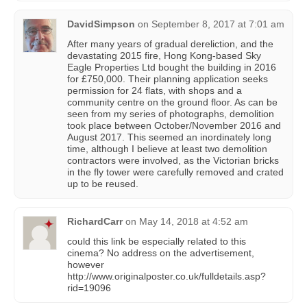
DavidSimpson
on
September 8, 2017 at 7:01 am
After many years of gradual dereliction, and the
devastating 2015 fire, Hong Kong-based Sky
Eagle Properties Ltd bought the building in 2016
for £750,000. Their planning application seeks
permission for 24 flats, with shops and a
community centre on the ground floor. As can be
seen from my series of photographs, demolition
took place between October/November 2016 and
August 2017. This seemed an inordinately long
time, although I believe at least two demolition
contractors were involved, as the Victorian bricks
in the fly tower were carefully removed and crated
up to be reused.
RichardCarr
on
May 14, 2018 at 4:52 am
could this link be especially related to this
cinema? No address on the advertisement,
however
http://www.originalposter.co.uk/fulldetails.asp?
rid=19096