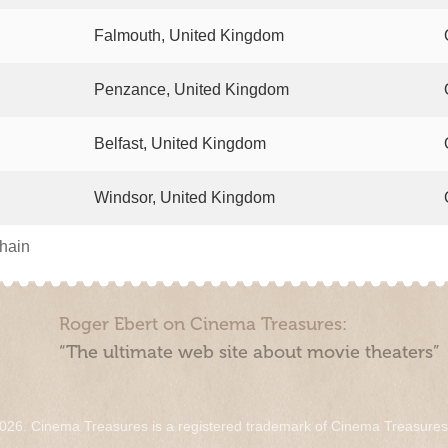
Falmouth, United Kingdom
Penzance, United Kingdom
Belfast, United Kingdom
Windsor, United Kingdom
chain
Roger Ebert on Cinema Treasures:
“The ultimate web site about movie theaters”
026. Cinema Treasures is a registered trademark of Cinema Treasure