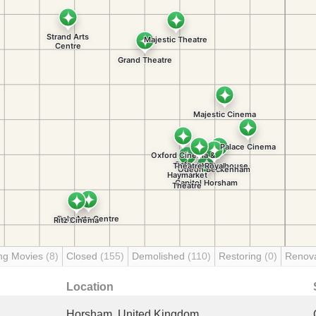
ng Movies
(8)
Closed
(155)
Demolished
(110)
Restoring
(0)
Renov
Location
Horsham, United Kingdom