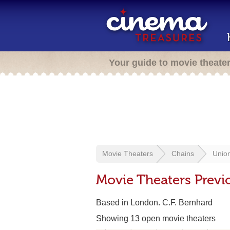
Your guide to movie theate
Movie Theaters
Chains
Unio
Movie Theaters Previ
Based in London. C.F. Bernhard
Showing 13 open movie theaters