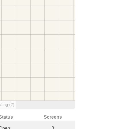
ating
(2)
Status
Screens
Open
3