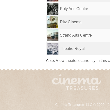
Poly Arts Centre
Ritz Cinema
Strand Arts Centre
Theatre Royal
Also:
View theaters currently in this 
Cinema Treasures, LLC © 2000 - 2