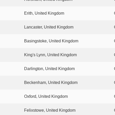
Erith, United Kingdom
Lancaster, United Kingdom
Basingstoke, United Kingdom
King's Lynn, United Kingdom
Darlington, United Kingdom
Beckenham, United Kingdom
Oxford, United Kingdom
Felixstowe, United Kingdom