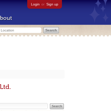
Login
or
Sign up
bout
Ltd.