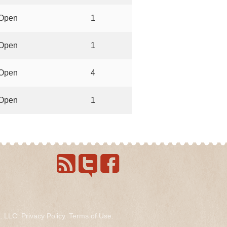
Open
1
Open
1
Open
4
Open
1
s, LLC.
Privacy Policy
.
Terms of Use
.