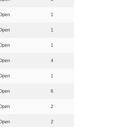
Open
1
Open
1
Open
1
Open
4
Open
1
Open
6
Open
2
Open
2