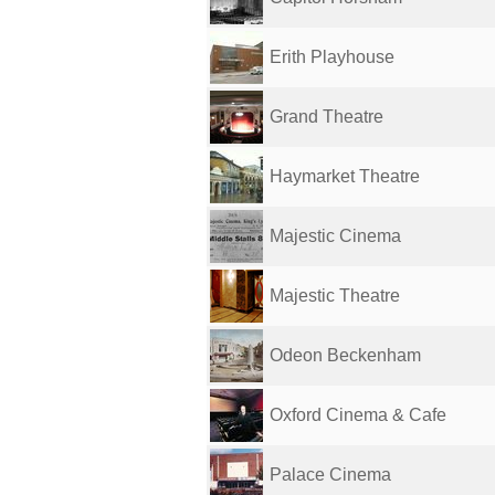
Erith Playhouse
Grand Theatre
Haymarket Theatre
Majestic Cinema
Majestic Theatre
Odeon Beckenham
Oxford Cinema & Cafe
Palace Cinema