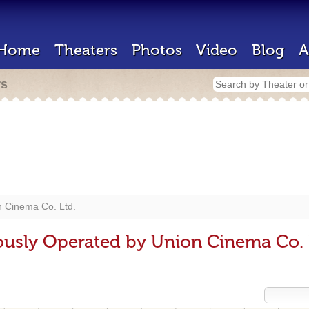
Home
Theaters
Photos
Video
Blog
A
rs
n Cinema Co. Ltd.
ously Operated by Union Cinema Co. 