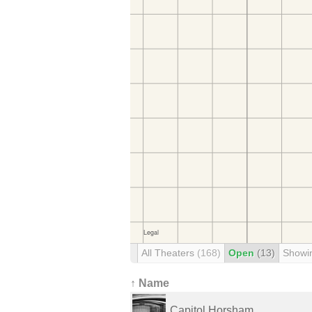
All Theaters
(168)
Open
(13)
Showi
↑ Name
Capitol Horsham