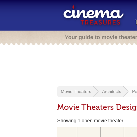
Your guide to movie theate
Movie Theaters
Architects
Pe
Movie Theaters Desig
Showing 1 open movie theater