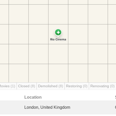
Movies
(1)
Closed
(8)
Demolished
(8)
Restoring
(0)
Renovating
(0)
Location
London, United Kingdom