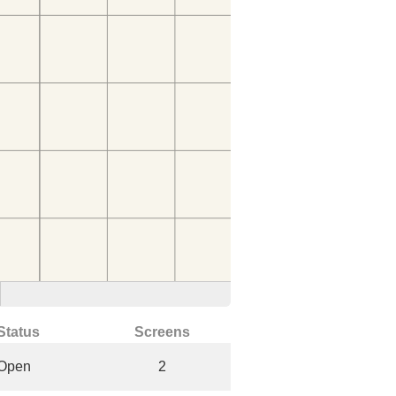
Status
Screens
Open
2