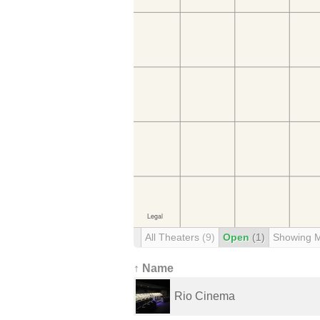
All Theaters
(9)
Open
(1)
Showing 
↑ Name
Rio Cinema