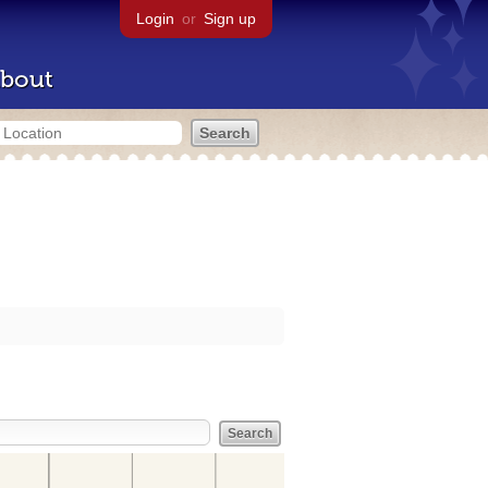
Login
or
Sign up
bout