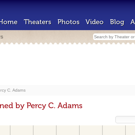
Home
Theaters
Photos
Video
Blog
A
rs
rcy C. Adams
ned by Percy C. Adams