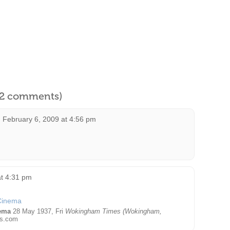
l 2 comments)
n
February 6, 2009 at 4:56 pm
t 4:31 pm
ema
28 May 1937, Fri
Wokingham Times (Wokingham,
s.com