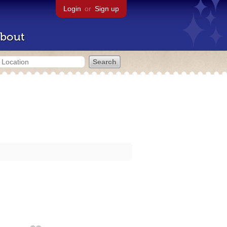
Login
or
Sign up
bout