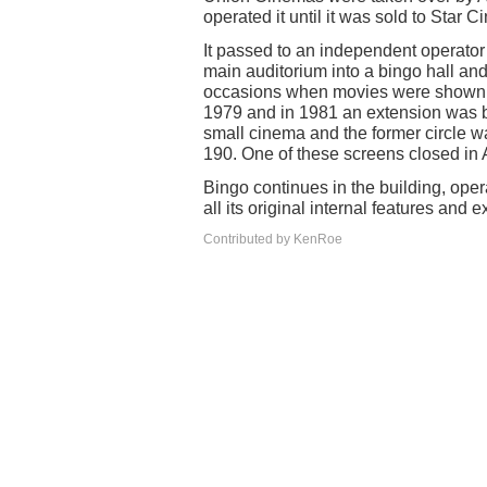
operated it until it was sold to Star
It passed to an independent operato
main auditorium into a bingo hall an
occasions when movies were shown. I
1979 and in 1981 an extension was bui
small cinema and the former circle wa
190. One of these screens closed in
Bingo continues in the building, oper
all its original internal features and 
Contributed by KenRoe