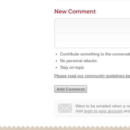
New Comment
Contribute something to the conversa
No personal attacks
Stay on-topic
Please read our community guidelines b
Want to be emailed when a ne
Just
login to your account
and 