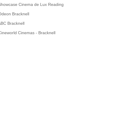
Showcase Cinema de Lux Reading
Odeon Bracknell
BC Bracknell
Cineworld Cinemas - Bracknell