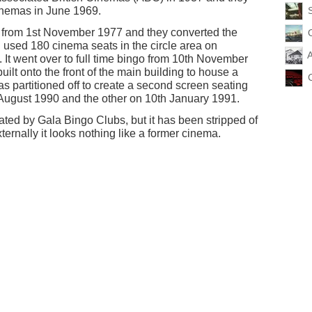
 Cinemas in June 1969.
r from 1st November 1977 and they converted the
d used 180 cinema seats in the circle area on
A
t went over to full time bingo from 10th November
lt onto the front of the main building to house a
s partitioned off to create a second screen seating
 August 1990 and the other on 10th January 1991.
ated by Gala Bingo Clubs, but it has been stripped of
externally it looks nothing like a former cinema.