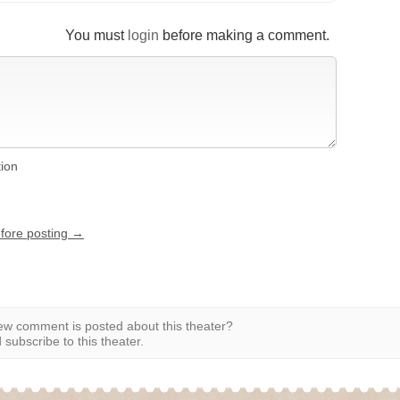
You must
login
before making a comment.
tion
efore posting →
w comment is posted about this theater?
subscribe to this theater.