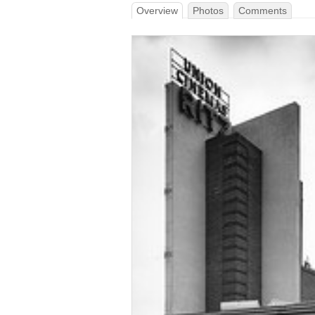
Overview
Photos
Comments