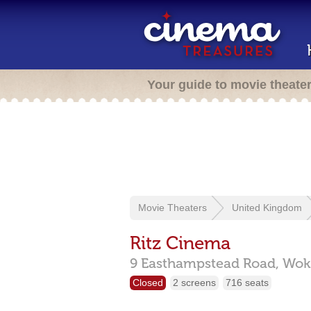
Your guide to movie theate
Movie Theaters
United Kingdom
Ritz Cinema
9 Easthampstead Road,
Wok
Closed
2 screens
716 seats