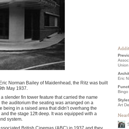
Addit
Previ
Associ
Union
Archi
Eric 
Eric Norman Bailey of Maidenhead, the Ritz was built
Funct
9th May 1937.
Bingo 
 a slender fin tower feature that carried the name
Style
e the auditorium the seating was arranged on a
Art D
le being in a raised area that didn’t overhang the
 and the stage 12ft deep. It was equipped with a
Near
nd system.
ssociated British Cinemas (ABC) in 1937 and they