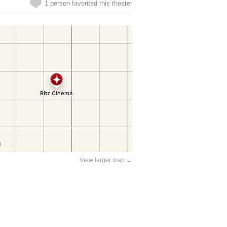
1 person favorited this theater
View larger map →