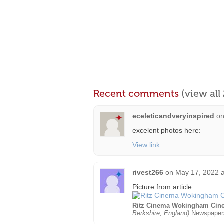
Recent comments
(view al
eceleticandveryinspired
o
excelent photos here:–
View link
rivest266
on
May 17, 2022 a
Picture from article
Ritz Cinema Wokingham Cin
Berkshire, England)
Newspaper