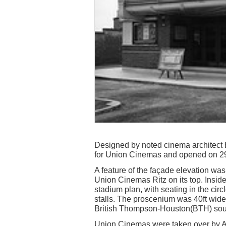
Designed by noted cinema architect 
for Union Cinemas and opened on 2
A feature of the façade elevation was
Union Cinemas Ritz on its top. Insid
stadium plan, with seating in the circ
stalls. The proscenium was 40ft wide
British Thompson-Houston(BTH) sou
Union Cinemas were taken over by A