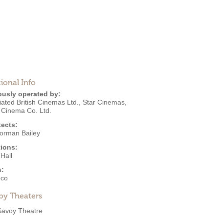
ional Info
ously operated by:
ated British Cinemas Ltd.
,
Star Cinemas
,
 Cinema Co. Ltd.
tects:
Norman Bailey
ions:
Hall
s:
eco
by Theaters
Savoy Theatre