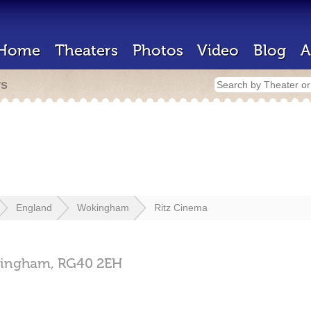
Home
Theaters
Photos
Video
Blog
A
rs
England
Wokingham
Ritz Cinema
ingham,
RG40 2EH