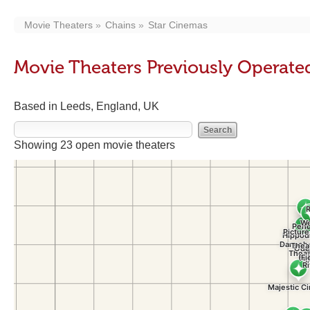
Movie Theaters
Chains
Star Cinemas
Movie Theaters Previously Operate
Based in Leeds, England, UK
Showing 23 open movie theaters