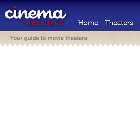
Home
Theaters
Your guide to movie theaters