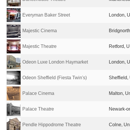
Everyman Baker Street
London, U
Majestic Cinema
Bridgnort
Majestic Theatre
Retford, 
Odeon Luxe London Haymarket
London, U
Odeon Sheffield (Fiesta Twin's)
Sheffield
Palace Cinema
Malton, U
Palace Theatre
Newark-on
Pendle Hippodrome Theatre
Colne, Un