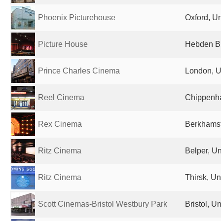
Phoenix Picturehouse
Oxford, U
Picture House
Hebden Br
Prince Charles Cinema
London, U
Reel Cinema
Chippenh
Rex Cinema
Berkhamst
Ritz Cinema
Belper, U
Ritz Cinema
Thirsk, U
Scott Cinemas-Bristol Westbury Park
Bristol, 