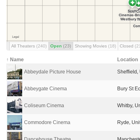
All Theaters
(240)
Open
(23)
Showing Movies
(18)
Closed
(2
↑ Name
Location
Abbeydale Picture House
Sheffield
Abbeygate Cinema
Bury St E
Coliseum Cinema
Whitby, U
Commodore Cinema
Ryde, Uni
Dancehouse Theatre
Mancheste