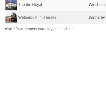
Theatre Royal
Wincheste
Wetherby Film Theatre
Wetherby,
Also:
View theaters currently in this chain