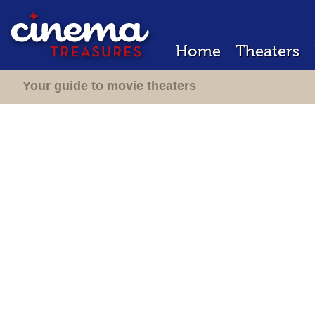
Home
Theaters
Your guide to movie theaters