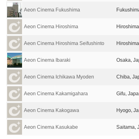
Aeon Cinema Fukushima
Fukushim
Aeon Cinema Hiroshima
Hiroshima
Aeon Cinema Hiroshima Seifushinto
Hiroshima
Aeon Cinema Ibaraki
Osaka, J
Aeon Cinema Ichikawa Myoden
Chiba, Ja
Aeon Cinema Kakamigahara
Gifu, Jap
Aeon Cinema Kakogawa
Hyogo, J
Aeon Cinema Kasukabe
Saitama, 