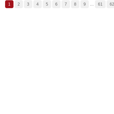
1
2
3
4
5
6
7
8
9
…
61
6