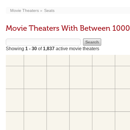
Movie Theaters
Seats
Movie Theaters With Between 1000
Showing
1 - 30
of
1,837
active movie theaters