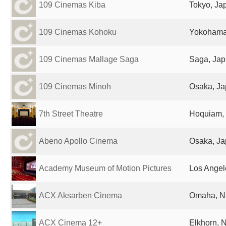
109 Cinemas Kiba
Tokyo, Ja
109 Cinemas Kohoku
Yokohama
109 Cinemas Mallage Saga
Saga, Ja
109 Cinemas Minoh
Osaka, J
7th Street Theatre
Hoquiam, 
Abeno Apollo Cinema
Osaka, J
Academy Museum of Motion Pictures
Los Angel
ACX Aksarben Cinema
Omaha, NE
ACX Cinema 12+
Elkhorn, 