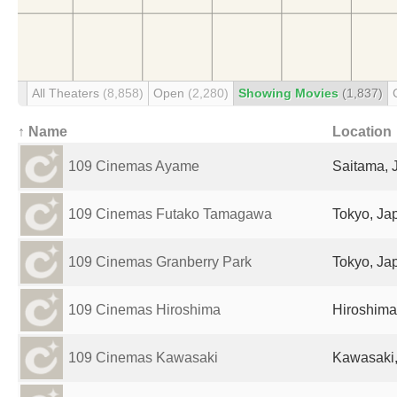
All Theaters
(8,858)
Open
(2,280)
Showing Movies
(1,837)
↑ Name
Location
109 Cinemas Ayame
Saitama, 
109 Cinemas Futako Tamagawa
Tokyo, Ja
109 Cinemas Granberry Park
Tokyo, Ja
109 Cinemas Hiroshima
Hiroshima
109 Cinemas Kawasaki
Kawasaki