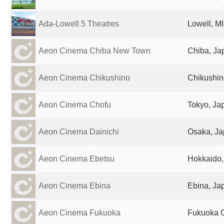
Ada-Lowell 5 Theatres
Lowell, MI
Aeon Cinema Chiba New Town
Chiba, Ja
Aeon Cinema Chikushino
Chikushin
Aeon Cinema Chofu
Tokyo, Ja
Aeon Cinema Dainichi
Osaka, J
Aeon Cinema Ebetsu
Hokkaido,
Aeon Cinema Ebina
Ebina, Ja
Aeon Cinema Fukuoka
Fukuoka C