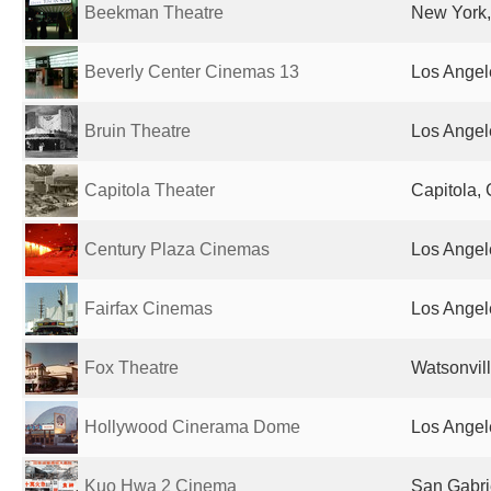
Beekman Theatre
New York,
Beverly Center Cinemas 13
Los Angel
Bruin Theatre
Los Angel
Capitola Theater
Capitola, 
Century Plaza Cinemas
Los Angel
Fairfax Cinemas
Los Angel
Fox Theatre
Watsonvill
Hollywood Cinerama Dome
Los Angel
Kuo Hwa 2 Cinema
San Gabri