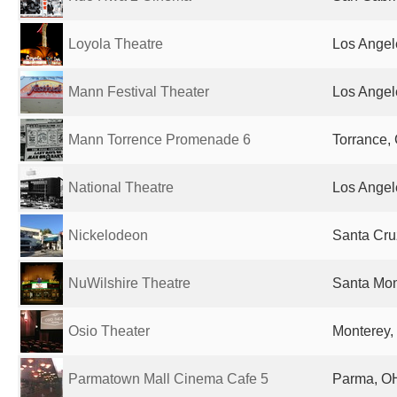
Loyola Theatre
Los Angel
Mann Festival Theater
Los Angel
Mann Torrence Promenade 6
Torrance, 
National Theatre
Los Angel
Nickelodeon
Santa Cru
NuWilshire Theatre
Santa Mon
Osio Theater
Monterey,
Parmatown Mall Cinema Cafe 5
Parma, OH