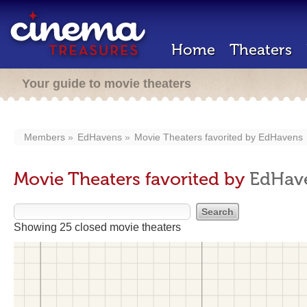
Home
Theaters
Your guide to movie theaters
Members
EdHavens
Movie Theaters favorited by
EdHavens
Movie Theaters favorited by
EdHav
Showing 25 closed movie theaters