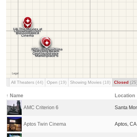
All Theaters
(44)
Open
(19)
Showing Movies
(18)
Closed
(25
↑ Name
Location
AMC Criterion 6
Santa Mon
Aptos Twin Cinema
Aptos, CA