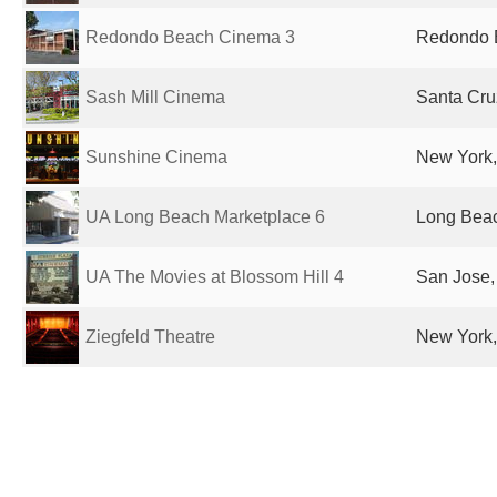
Redondo Beach Cinema 3
Redondo B
Sash Mill Cinema
Santa Cru
Sunshine Cinema
New York,
UA Long Beach Marketplace 6
Long Beac
UA The Movies at Blossom Hill 4
San Jose,
Ziegfeld Theatre
New York,