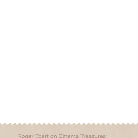
Roger Ebert on Cinema Treasures: