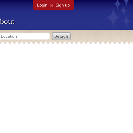
Login
or
Sign up
bout