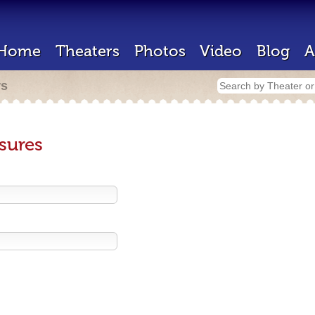
Home
Theaters
Photos
Video
Blog
A
rs
sures