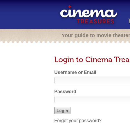
Your guide to movie theate
Login to Cinema Trea
Username or Email
Password
Forgot your password?