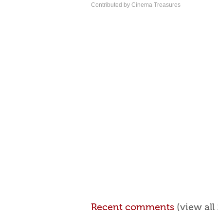
Contributed by Cinema Treasures
Recent comments
(view al