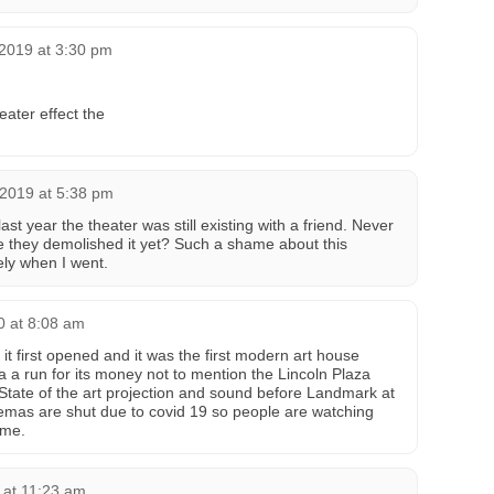
2019 at 3:30 pm
eater effect the
 2019 at 5:38 pm
last year the theater was still existing with a friend. Never
ve they demolished it yet? Such a shame about this
vely when I went.
0 at 8:08 am
 it first opened and it was the first modern art house
a a run for its money not to mention the Lincoln Plaza
tate of the art projection and sound before Landmark at
nemas are shut due to covid 19 so people are watching
ome.
 at 11:23 am