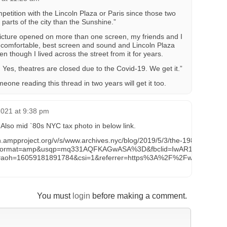
etition with the Lincoln Plaza or Paris since those two
t parts of the city than the Sunshine.”
picture opened on more than one screen, my friends and I
 comfortable, best screen and sound and Lincoln Plaza
n though I lived across the street from it for years.
. Yes, theatres are closed due to the Covid-19. We get it.”
eone reading this thread in two years will get it too.
2021 at 9:38 pm
 Also mid `80s NYC tax photo in below link.
n.ampproject.org/v/s/www.archives.nyc/blog/2019/5/3/the-1980s-tax-p
format=amp&usqp=mq331AQFKAGwASA%3D&fbclid=IwAR10JttvJ2O8k
#aoh=16059181891784&csi=1&referrer=https%3A%2F%2Fwww.goog
You must
login
before making a comment.