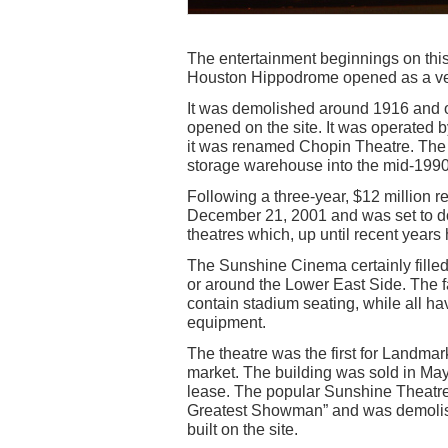
The entertainment beginnings on thi
Houston Hippodrome opened as a venu
It was demolished around 1916 and 
opened on the site. It was operated 
it was renamed Chopin Theatre. The 
storage warehouse into the mid-1990
Following a three-year, $12 million
December 21, 2001 and was set to do
theatres which, up until recent years 
The Sunshine Cinema certainly filled
or around the Lower East Side. The f
contain stadium seating, while all ha
equipment.
The theatre was the first for Landma
market. The building was sold in Ma
lease. The popular Sunshine Theatr
Greatest Showman” and was demolishe
built on the site.