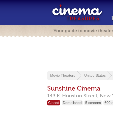
Your guide to movie theate
Movie Theaters
United States
Sunshine Cinema
143 E. Houston Street,
New 
Closed
Demolished
5 screens
600 