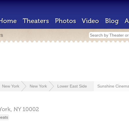
Home
Theaters
Photos
Video
Blog
A
rs
New York
New York
Lower East Side
Sunshine Cinem
York,
NY
10002
seats