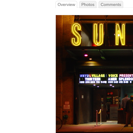
Overview
Photos
Comments