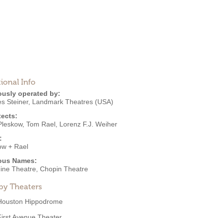
ional Info
ously operated by:
s Steiner
,
Landmark Theatres (USA)
tects:
Pleskow
,
Tom Rael
,
Lorenz F.J. Weiher
:
ow + Rael
ous Names:
ine Theatre, Chopin Theatre
by Theaters
Houston Hippodrome
First Avenue Theater