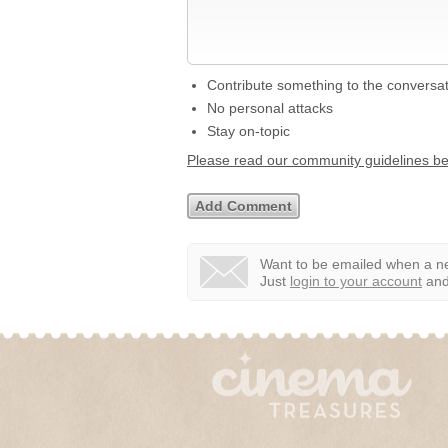
Contribute something to the conversa
No personal attacks
Stay on-topic
Please read our community guidelines b
Want to be emailed when a ne
Just
login to your account
and 