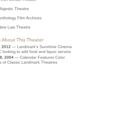
Majestic Theatre
nthology Film Archives
New Law Theatre
 About This Theater
, 2012
—
Landmark's Sunshine Cinema
 looking to add food and liquor service
8, 2004
—
Calendar Features Color
s of Classic Landmark Theatres