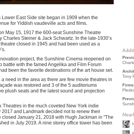
s Lower East Side site began in 1909 when the
e for Yiddish vaudeville acts and films.
on May 15, 1917 the 600-seat Sunshine Theatre
by Charles Steiner & Jack Schwartz. In the late-1930’s
theatre closed in 1945 and had been used as a
’s.
Addit
Previ
 renovation project, the Sunshine Cinema reopened on
Charle
 battle with the famed Angelika and Film Forum
had been the favorite destinations of the art house set.
Archi
Tony 
 a need in the area as there are few movie theatres in
açade was restored and 3 of the 5 auditoriums
Firms
Plesk
ve plush seats and the latest sound and projection
Previ
Sunsh
rk Theatres in the much coveted New York indie
y 2017 and Landmark decided not to renew their
Near
e closed January 21, 2018 with Hugh Jackman in “The
d in July 2019. A nine storey office tower has been