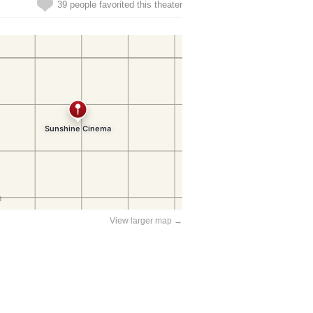
39 people favorited this theater
View larger map →