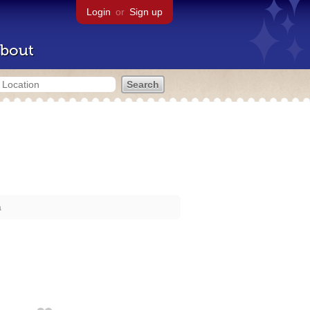
Login
or
Sign up
bout
a