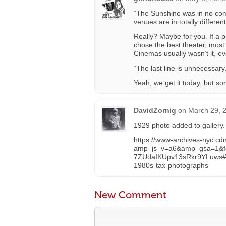
“The Sunshine was in no comp
venues are in totally differen
Really? Maybe for you. If a 
chose the best theater, most
Cinemas usually wasn’t it, eve
“The last line is unnecessary
Yeah, we get it today, but som
DavidZornig
on
March 29, 
1929 photo added to gallery.
https://www-archives-nyc.cd
amp_js_v=a6&amp_gsa=1&
7ZUdaIKUpv13sRkr9YLuws
1980s-tax-photographs
New Comment