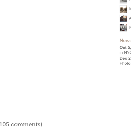
A
News
Oct 5
in NYC
Dec 2
Photo
l 105 comments)