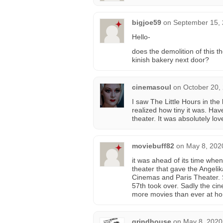
bigjoe59
on
September 15, 
Hello-
does the demolition of this th
kinish bakery next door?
cinemasoul
on
October 20,
I saw The Little Hours in the 
realized how tiny it was. Ha
theater. It was absolutely lo
moviebuff82
on
May 8, 202
it was ahead of its time when
theater that gave the Angelik
Cinemas and Paris Theater. S
57th took over. Sadly the ci
more movies than ever at h
grindhouse
on
May 8, 2020