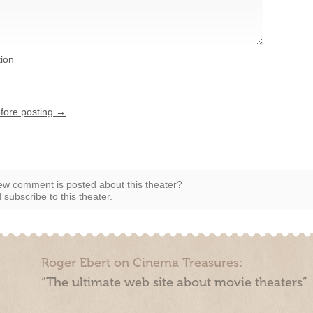
tion
efore posting →
w comment is posted about this theater?
subscribe to this theater.
Roger Ebert on Cinema Treasures:
“The ultimate web site about movie theaters”