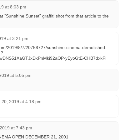
019 at 8:03 pm
t “Sunshine Sunset” graffiti shot from that article to the
019 at 3:21 pm
ed.com/2019/8/7/20758727/sunshine-cinema-demolished-
n?
fgtwDNS51XaGTJxDxPnMki92aOP-yEyoGtE-CHB7dxkFI
2019 at 5:05 pm
 20, 2019 at 4:18 pm
 2019 at 7:43 pm
NEMA OPEN DECEMBER 21, 2001