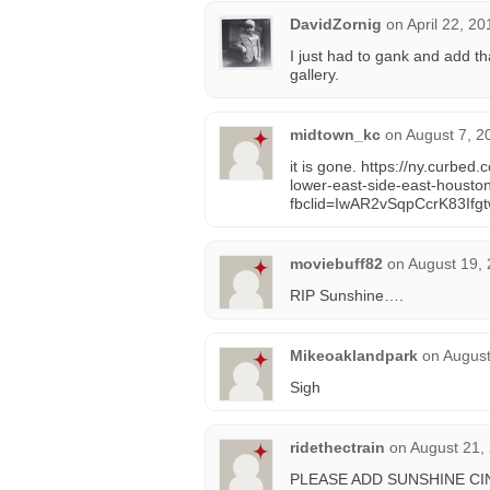
DavidZornig
on
April 22, 2
I just had to gank and add tha
gallery.
midtown_kc
on
August 7, 2
it is gone. https://ny.curb
lower-east-side-east-housto
fbclid=IwAR2vSqpCcrK83I
moviebuff82
on
August 19, 
RIP Sunshine….
Mikeoaklandpark
on
August
Sigh
ridethectrain
on
August 21,
PLEASE ADD SUNSHINE CI