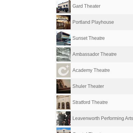
Gard Theater
Portland Playhouse
Sunset Theatre
Ambassador Theatre
Academy Theatre
Shuler Theater
Stratford Theatre
Leavenworth Performing Art