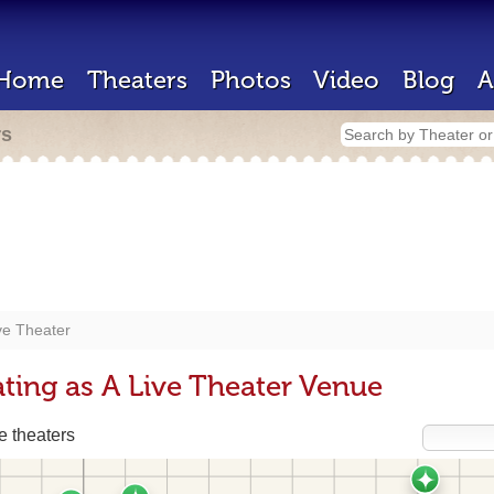
Home
Theaters
Photos
Video
Blog
A
rs
ve Theater
ting as A Live Theater Venue
 theaters