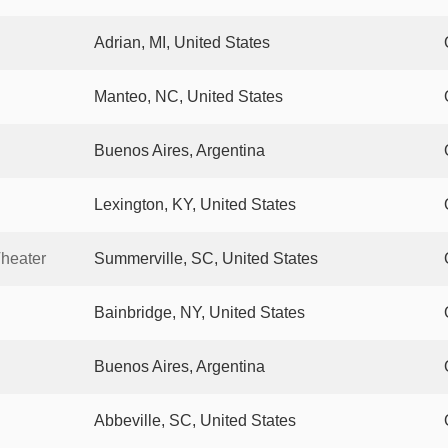
Adrian, MI, United States
Manteo, NC, United States
Buenos Aires, Argentina
Lexington, KY, United States
heater
Summerville, SC, United States
Bainbridge, NY, United States
Buenos Aires, Argentina
Abbeville, SC, United States