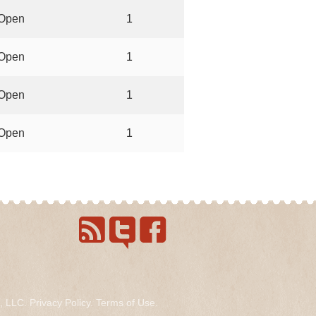
Open
1
Open
1
Open
1
Open
1
s, LLC.
Privacy Policy
.
Terms of Use
.