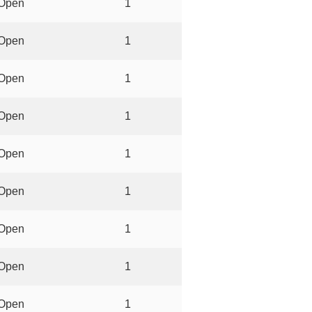
Open
1
Open
1
Open
1
Open
1
Open
1
Open
1
Open
1
Open
1
Open
1