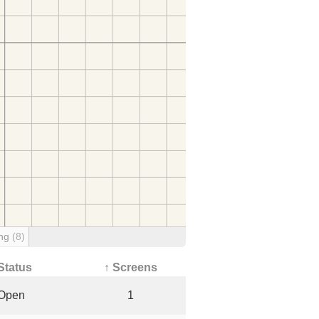
ing
(8)
Status
↑ Screens
Open
1