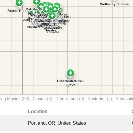
ing Movies
(98)
Closed
(3)
Demolished
(0)
Restoring
(4)
Renovat
Location
Portland, OR, United States