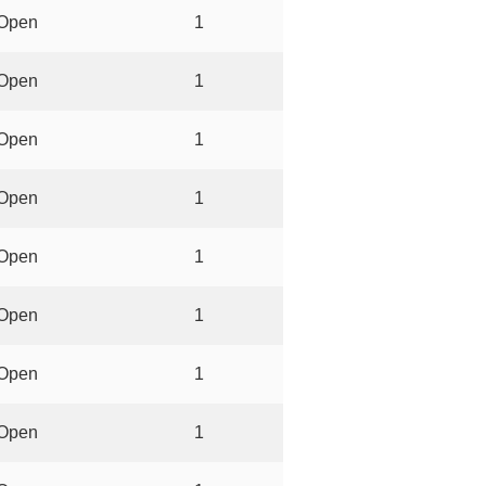
Open
1
Open
1
Open
1
Open
1
Open
1
Open
1
Open
1
Open
1