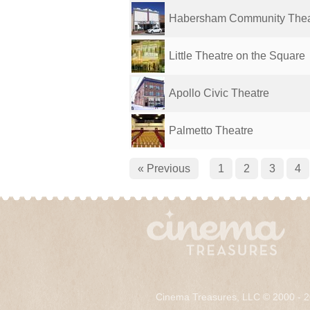
Habersham Community Thea
Little Theatre on the Square
Apollo Civic Theatre
Palmetto Theatre
« Previous
1
2
3
4
Cinema Treasures, LLC © 2000 - 2