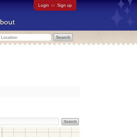
Login
or
Sign up
bout