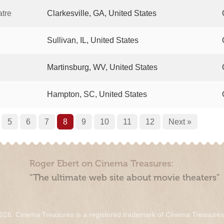
tre
Clarkesville, GA, United States
Sullivan, IL, United States
Martinsburg, WV, United States
Hampton, SC, United States
5
6
7
8
9
10
11
12
Next »
Roger Ebert on Cinema Treasures:
“The ultimate web site about movie theaters”
026. Cinema Treasures is a registered trademark of Cinema Treasure