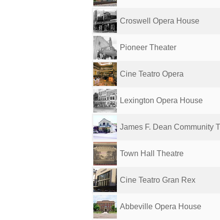
Croswell Opera House
Pioneer Theater
Cine Teatro Opera
Lexington Opera House
James F. Dean Community T
Town Hall Theatre
Cine Teatro Gran Rex
Abbeville Opera House