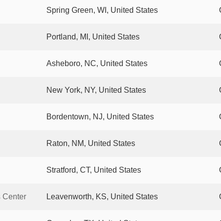
Spring Green, WI, United States
Portland, MI, United States
Asheboro, NC, United States
New York, NY, United States
Bordentown, NJ, United States
Raton, NM, United States
Stratford, CT, United States
s Center
Leavenworth, KS, United States