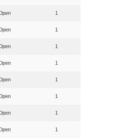
Open
1
Open
1
Open
1
Open
1
Open
1
Open
1
Open
1
Open
1