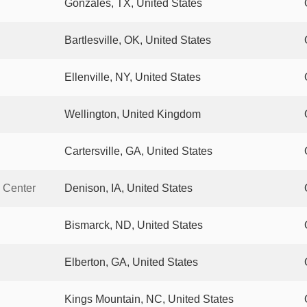
Gonzales, TX, United States
Bartlesville, OK, United States
Ellenville, NY, United States
Wellington, United Kingdom
Cartersville, GA, United States
 Center
Denison, IA, United States
Bismarck, ND, United States
Elberton, GA, United States
Kings Mountain, NC, United States