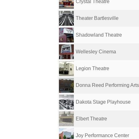
Crystal Theatre
Theater Bartlesville
Shadowland Theatre
Wellesley Cinema
Legion Theatre
Donna Reed Performing Arts
Dakota Stage Playhouse
Elbert Theatre
Joy Performance Center