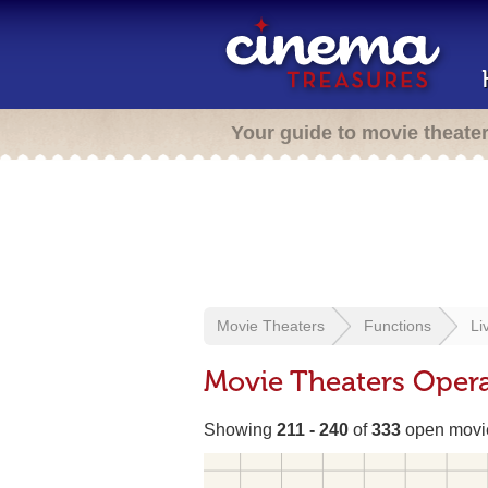
Your guide to movie theate
Movie Theaters
Functions
Li
Movie Theaters Opera
Showing
211 - 240
of
333
open movie