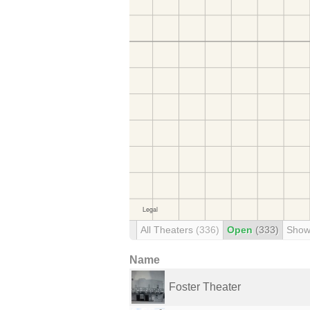
All Theaters
(336)
Open
(333)
Show
Name
Foster Theater