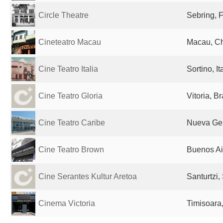
Circle Theatre
Sebring, F
Cineteatro Macau
Macau, C
Cine Teatro Italia
Sortino, It
Cine Teatro Gloria
Vitoria, Br
Cine Teatro Caribe
Nueva Ge
Cine Teatro Brown
Buenos Ai
Cine Serantes Kultur Aretoa
Santurtzi,
Cinema Victoria
Timisoara