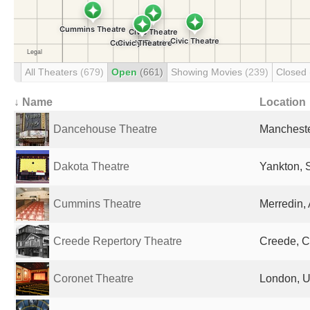
All Theaters
(679)
Open
(661)
Showing Movies
(239)
Closed
↓ Name
Location
Dancehouse Theatre
Mancheste
Dakota Theatre
Yankton, 
Cummins Theatre
Merredin, 
Creede Repertory Theatre
Creede, C
Coronet Theatre
London, U