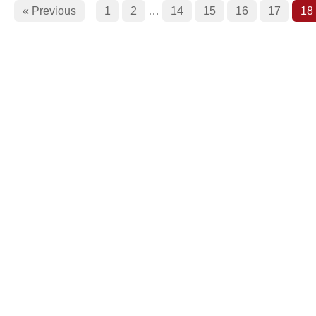
« Previous
1
2
…
14
15
16
17
18