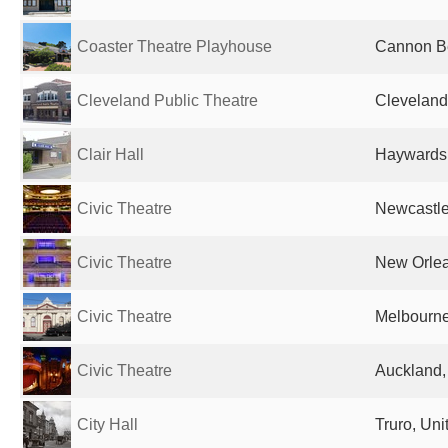
Coaster Theatre Playhouse
Cannon Be
Cleveland Public Theatre
Cleveland
Clair Hall
Haywards 
Civic Theatre
Newcastle,
Civic Theatre
New Orlea
Civic Theatre
Melbourne,
Civic Theatre
Auckland
City Hall
Truro, Un