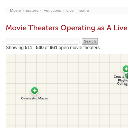
Movie Theaters
Functions
Live Theatre
Movie Theaters Operating as A Liv
Showing
511 - 540
of
661
open movie theaters