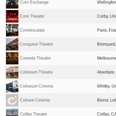
Corn Exchange
Wallingfo
Core Theatre
Corby, Un
Contrescarpe
Paris, Fr
Conquest Theatre
Bromyard,
Comedy Theatre
Melbourne,
Coliseum Theatre
Aberdare,
Coliseum Cinema
Whitby, U
Colisee Cinema
Beirut, L
Colfax Theatre
Colfax, CA