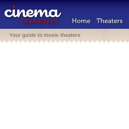
Home
Theaters
Your guide to movie theaters