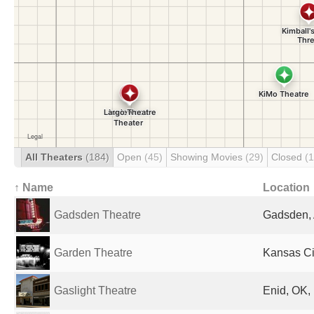
All Theaters
(184)
Open
(45)
Showing Movies
(29)
Closed
(
↑ Name
Location
Gadsden Theatre
Gadsden, 
Garden Theatre
Kansas Ci
Gaslight Theatre
Enid, OK,