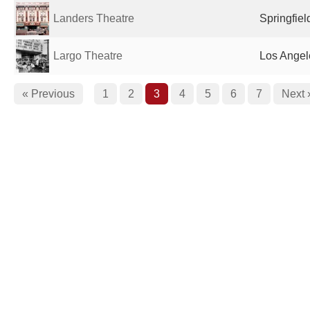
Landers Theatre
Springfiel
Largo Theatre
Los Angel
« Previous
1
2
3
4
5
6
7
Next 