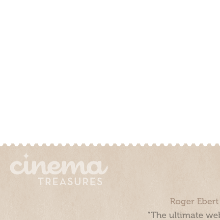
Roger Ebert
“The ultimate web