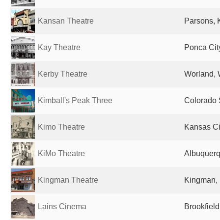
Kansan Theatre
Parsons, 
Kay Theatre
Ponca Cit
Kerby Theatre
Worland, 
Kimball's Peak Three
Colorado 
Kimo Theatre
Kansas Ci
KiMo Theatre
Albuquerq
Kingman Theatre
Kingman, 
Lains Cinema
Brookfield