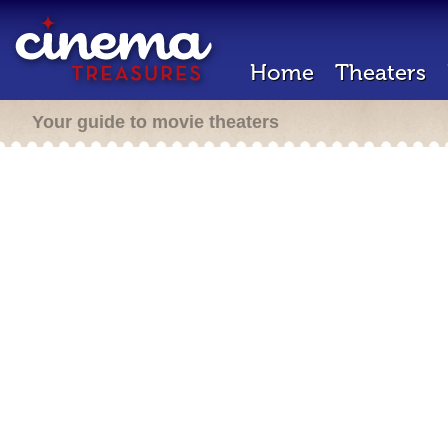
Home
Theaters
Your guide to movie theaters