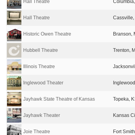
Hall Theatre
Columbia,
Hall Theatre
Cassville,
Historic Owen Theatre
Branson, 
Hubbell Theatre
Trenton, 
Illinois Theatre
Jacksonvil
Inglewood Theater
Inglewood
Jayhawk State Theatre of Kansas
Topeka, K
Jayhawk Theater
Kansas Cit
Joie Theatre
Fort Smith