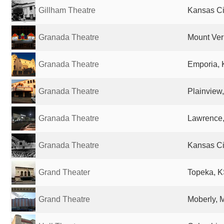
Gillham Theatre
Kansas Ci
Granada Theatre
Mount Vern
Granada Theatre
Emporia, 
Granada Theatre
Plainview,
Granada Theatre
Lawrence,
Granada Theatre
Kansas Cit
Grand Theater
Topeka, K
Grand Theatre
Moberly, 