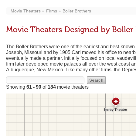
Movie Theaters
Firms
Boller Brothers
Movie Theaters Designed by Boller 
The Boller Brothers were one of the earliest and best-known t
Joseph, Missouri and by 1905 Carl moved his office to nearb
eventually made a partner. Initially focused on local vaudev
firm later developed movie palaces all over the west coast a
Albuquerque, New Mexico. Like many other firms, the Depress
Showing
61 - 90
of
184
movie theaters