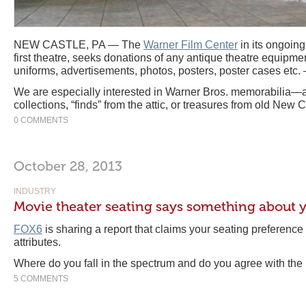
NEW CASTLE, PA — The
Warner Film Center
in its ongoing
first theatre, seeks donations of any antique theatre equipmen
uniforms, advertisements, photos, posters, poster cases etc. 
We are especially interested in Warner Bros. memorabilia—a
collections, “finds” from the attic, or treasures from old New C
0 COMMENTS
October 28, 2013
INDUSTRY
Movie theater seating says something about y
FOX6
is sharing a report that claims your seating preference
attributes.
Where do you fall in the spectrum and do you agree with the 
5 COMMENTS