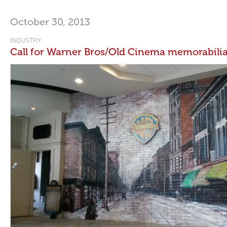
October 30, 2013
INDUSTRY
Call for Warner Bros/Old Cinema memorabili