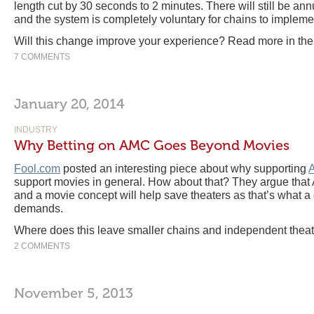
length cut by 30 seconds to 2 minutes. There will still be ann
and the system is completely voluntary for chains to impleme
Will this change improve your experience? Read more in th
7 COMMENTS
January 20, 2014
INDUSTRY
Why Betting on AMC Goes Beyond Movies
Fool.com
posted an interesting piece about why supporting
support movies in general. How about that? They argue that 
and a movie concept will help save theaters as that’s what a 
demands.
Where does this leave smaller chains and independent thea
2 COMMENTS
November 5, 2013