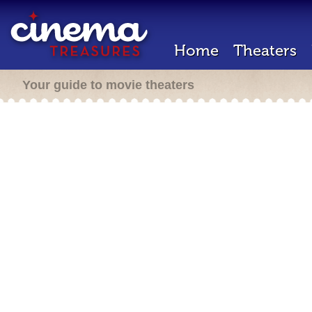
Home
Theaters
Your guide to movie theaters