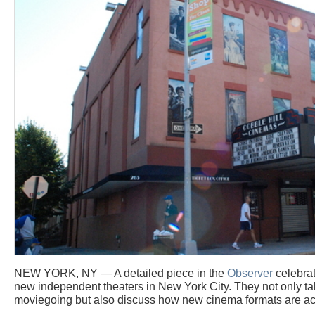
NEW YORK, NY — A detailed piece in the
Observer
celebrat
new independent theaters in New York City. They not only tak
moviegoing but also discuss how new cinema formats are a