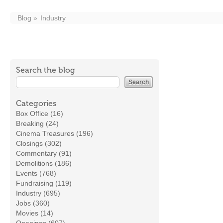
Blog
Industry
Search the blog
Categories
Box Office (16)
Breaking (24)
Cinema Treasures (196)
Closings (302)
Commentary (91)
Demolitions (186)
Events (768)
Fundraising (119)
Industry (695)
Jobs (360)
Movies (14)