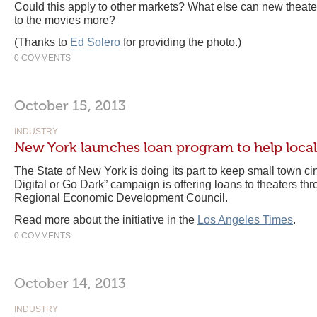
Could this apply to other markets? What else can new theate
to the movies more?
(Thanks to
Ed Solero
for providing the photo.)
0 COMMENTS
October 15, 2013
INDUSTRY
New York launches loan program to help local
The State of New York is doing its part to keep small town ci
Digital or Go Dark” campaign is offering loans to theaters th
Regional Economic Development Council.
Read more about the initiative in the
Los Angeles Times
.
0 COMMENTS
October 14, 2013
INDUSTRY