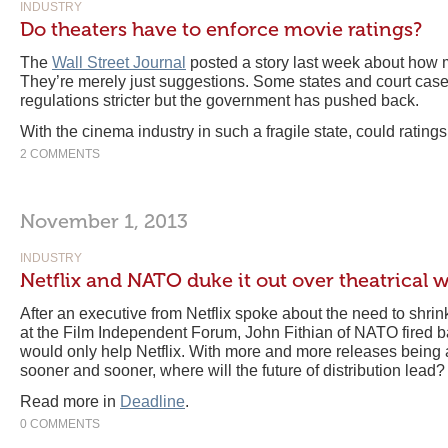
INDUSTRY
Do theaters have to enforce movie ratings?
The
Wall Street Journal
posted a story last week about how m
They’re merely just suggestions. Some states and court cas
regulations stricter but the government has pushed back.
With the cinema industry in such a fragile state, could rating
2 COMMENTS
November 1, 2013
INDUSTRY
Netflix and NATO duke it out over theatrical
After an executive from Netflix spoke about the need to shri
at the Film Independent Forum, John Fithian of NATO fired ba
would only help Netflix. With more and more releases being a
sooner and sooner, where will the future of distribution lead?
Read more in
Deadline
.
0 COMMENTS