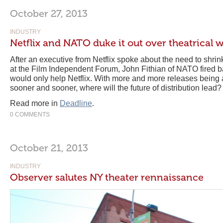
October 27, 2013
INDUSTRY
Netflix and NATO duke it out over theatrical
After an executive from Netflix spoke about the need to shri
at the Film Independent Forum, John Fithian of NATO fired ba
would only help Netflix. With more and more releases being a
sooner and sooner, where will the future of distribution lead?
Read more in
Deadline
.
0 COMMENTS
October 21, 2013
INDUSTRY
Observer salutes NY theater rennaissance