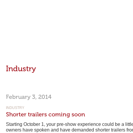
Industry
February 3, 2014
INDUSTRY
Shorter trailers coming soon
Starting October 1, your pre-show experience could be a littl
owners have spoken and have demanded shorter trailers fr