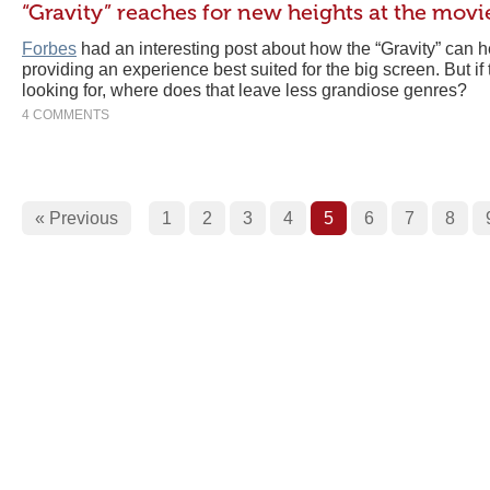
“Gravity” reaches for new heights at the movi
Forbes
had an interesting post about how the “Gravity” can he
providing an experience best suited for the big screen. But if 
looking for, where does that leave less grandiose genres?
4 COMMENTS
« Previous
1
2
3
4
5
6
7
8