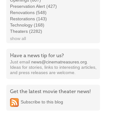
Openings (607)
Preservation Alert (427)
Renovations (548)
Restorations (143)
Technology (168)
Theaters (2282)
show all
Have a news tip for us?
Just email
news@cinematreasures.org
.
Ideas for stories, links to interesting articles,
and press releases are welcome.
Get the latest movie theater news!
Subscribe to this blog