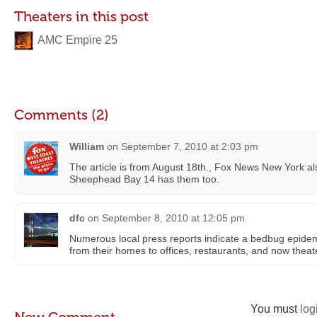
Theaters in this post
AMC Empire 25
Comments (2)
William
on
September 7, 2010 at 2:03 pm
The article is from August 18th., Fox News New York al
Sheephead Bay 14 has them too.
dfc
on
September 8, 2010 at 12:05 pm
Numerous local press reports indicate a bedbug epide
from their homes to offices, restaurants, and now theat
You must
log