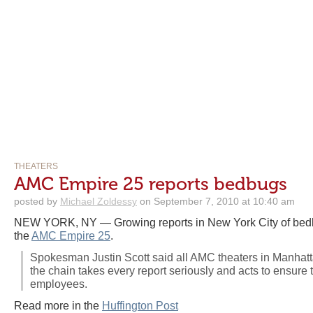
THEATERS
AMC Empire 25 reports bedbugs
posted by
Michael Zoldessy
on September 7, 2010 at 10:40 am
NEW YORK, NY — Growing reports in New York City of bed
the
AMC Empire 25
.
Spokesman Justin Scott said all AMC theaters in Manhat
the chain takes every report seriously and acts to ensure 
employees.
Read more in the
Huffington Post