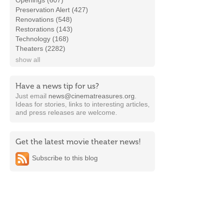
Openings (607)
Preservation Alert (427)
Renovations (548)
Restorations (143)
Technology (168)
Theaters (2282)
show all
Have a news tip for us?
Just email
news@cinematreasures.org
.
Ideas for stories, links to interesting articles,
and press releases are welcome.
Get the latest movie theater news!
Subscribe to this blog