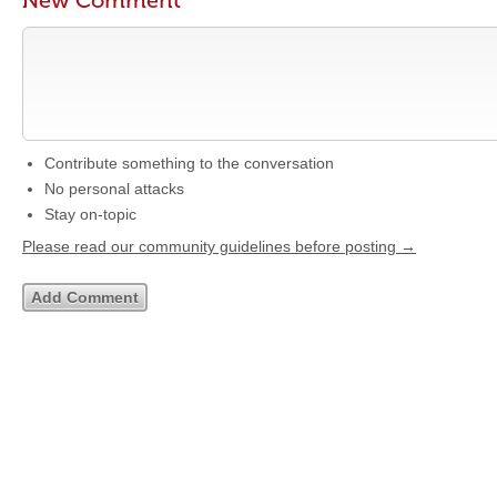
New Comment
Contribute something to the conversation
No personal attacks
Stay on-topic
Please read our community guidelines before posting →