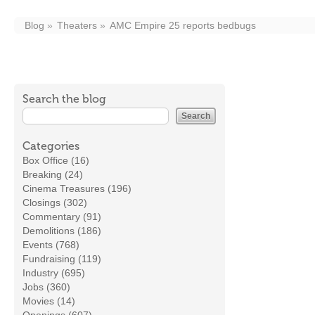
Blog
Theaters
AMC Empire 25 reports bedbugs
Search the blog
Categories
Box Office (16)
Breaking (24)
Cinema Treasures (196)
Closings (302)
Commentary (91)
Demolitions (186)
Events (768)
Fundraising (119)
Industry (695)
Jobs (360)
Movies (14)