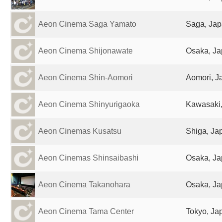
Aeon Cinema Saga Yamato
Saga, Ja
Aeon Cinema Shijonawate
Osaka, J
Aeon Cinema Shin-Aomori
Aomori, J
Aeon Cinema Shinyurigaoka
Kawasaki
Aeon Cinemas Kusatsu
Shiga, Ja
Aeon Cinemas Shinsaibashi
Osaka, J
Aeon Cinema Takanohara
Osaka, J
Aeon Cinema Tama Center
Tokyo, Ja