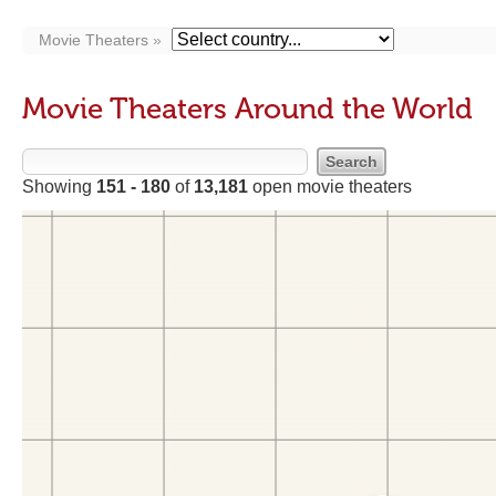
Movie Theaters
Movie Theaters Around the World
Showing
151 - 180
of
13,181
open movie theaters