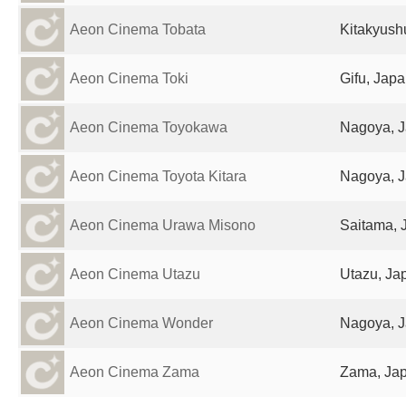
Aeon Cinema Tobata
Kitakyush
Aeon Cinema Toki
Gifu, Jap
Aeon Cinema Toyokawa
Nagoya, 
Aeon Cinema Toyota Kitara
Nagoya, 
Aeon Cinema Urawa Misono
Saitama, 
Aeon Cinema Utazu
Utazu, Ja
Aeon Cinema Wonder
Nagoya, 
Aeon Cinema Zama
Zama, Ja