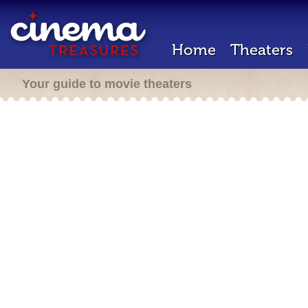
Home
Theaters
Your guide to movie theaters