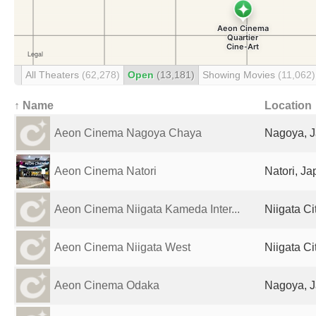
All Theaters
(62,278)
Open
(13,181)
Showing Movies
(11,062)
↑ Name
Location
Aeon Cinema Nagoya Chaya
Nagoya, 
Aeon Cinema Natori
Natori, J
Aeon Cinema Niigata Kameda Inter...
Niigata Ci
Aeon Cinema Niigata West
Niigata Ci
Aeon Cinema Odaka
Nagoya, 