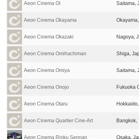
Aeon Cinema Oi
Saitama, 
Aeon Cinema Okayama
Okayama,
Aeon Cinema Okazaki
Nagoya, 
Aeon Cinema Omihachiman
Shiga, Ja
Aeon Cinema Omiya
Saitama, 
Aeon Cinema Onojo
Fukuoka C
Aeon Cinema Otaru
Hokkaido,
Aeon Cinema Quartier Cine-Art
Bangkok, 
Aeon Cinema Rinku Sennan
Osaka, J