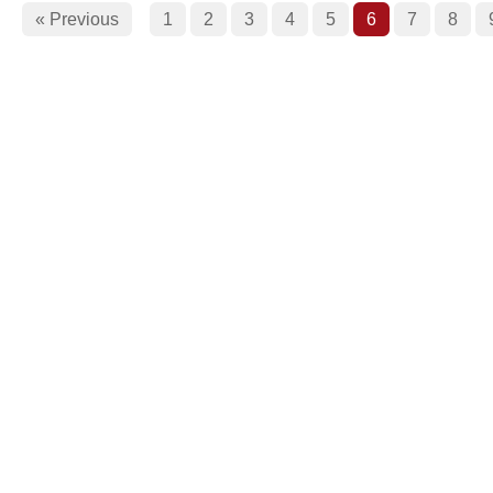
« Previous
1
2
3
4
5
6
7
8