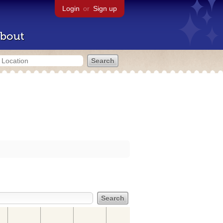
Login
or
Sign up
bout