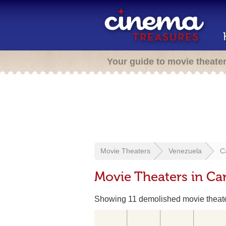
Your guide to movie theate
Movie Theaters
Venezuela
C
Movie Theaters in Ca
Showing 11 demolished movie theat