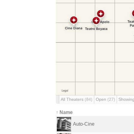
All Theaters
(84)
Open
(27)
Showin
↑ Name
Auto-Cine