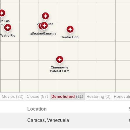
g Movies
(22)
Closed
(57)
Demolished
(11)
Restoring
(0)
Renovat
Location
Caracas, Venezuela