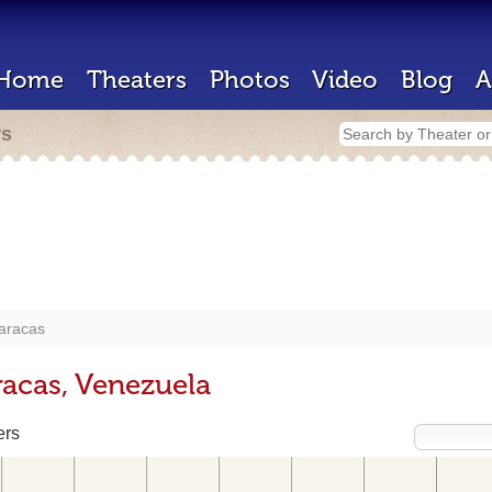
Home
Theaters
Photos
Video
Blog
A
rs
aracas
racas, Venezuela
ers