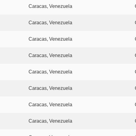
Caracas, Venezuela
Caracas, Venezuela
Caracas, Venezuela
Caracas, Venezuela
Caracas, Venezuela
Caracas, Venezuela
Caracas, Venezuela
Caracas, Venezuela