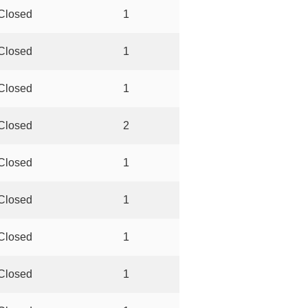
Closed
1
Closed
1
Closed
1
Closed
2
Closed
1
Closed
1
Closed
1
Closed
1