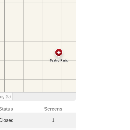
ing
(0)
Status
Screens
Closed
1