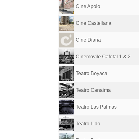
Cine Apolo
Cine Castellana
Cine Diana
Cinemovile Cafetal 1 & 2
Teatro Boyaca
Teatro Canaima
Teatro Las Palmas
Teatro Lido