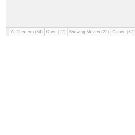
All Theaters
(84)
Open
(27)
Showing Movies
(22)
Closed
(57)