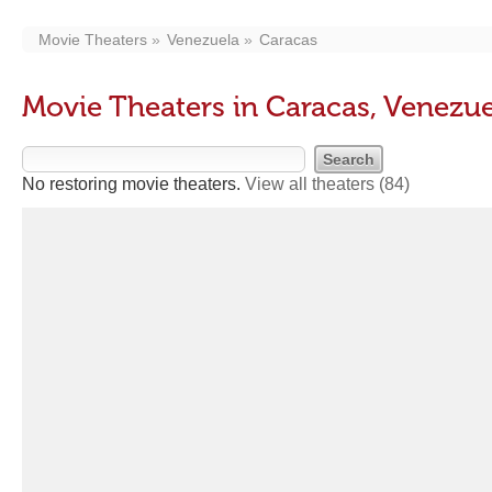
Movie Theaters
Venezuela
Caracas
Movie Theaters in Caracas, Venezue
No restoring movie theaters.
View all theaters
(84)