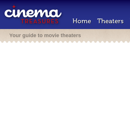
Home
Theaters
Your guide to movie theaters