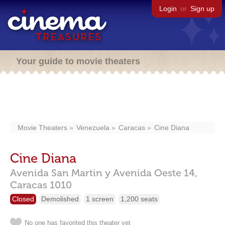
Login
or
Sign up
Your guide to movie theaters
Movie Theaters
Venezuela
Caracas
Cine Diana
Cine Diana
Avenida San Martin y Avenida Oeste 14,
Caracas
1010
Closed
Demolished
1 screen
1,200 seats
No one has favorited this theater yet