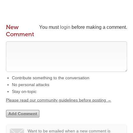
New
You must
login
before making a comment.
Comment
Contribute something to the conversation
No personal attacks
Stay on-topic
Please read our community guidelines before posting →
Want to be emailed when a new comment is