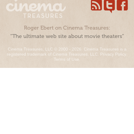
Roger Ebert on Cinema Treasures:
“The ultimate web site about movie theaters”
Cinema Treasures, LLC © 2000 - 2026. Cinema Treasures is a
registered trademark of Cinema Treasures, LLC.
Privacy Policy
.
Terms of Use
.