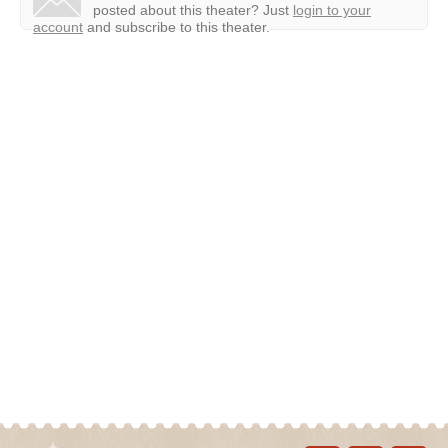
posted about this theater?
Just
login to your
account
and subscribe to this theater.