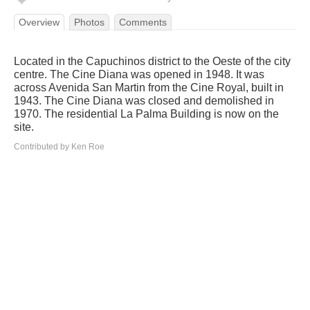
Overview
Photos
Comments
Located in the Capuchinos district to the Oeste of the city
centre. The Cine Diana was opened in 1948. It was
across Avenida San Martin from the Cine Royal, built in
1943. The Cine Diana was closed and demolished in
1970. The residential La Palma Building is now on the
site.
Contributed by Ken Roe