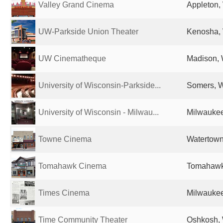
Valley Grand Cinema
Appleton, 
UW-Parkside Union Theater
Kenosha, 
UW Cinematheque
Madison, 
University of Wisconsin-Parkside...
Somers, W
University of Wisconsin - Milwau...
Milwaukee
Towne Cinema
Watertown
Tomahawk Cinema
Tomahawk,
Times Cinema
Milwaukee
Time Community Theater
Oshkosh, 