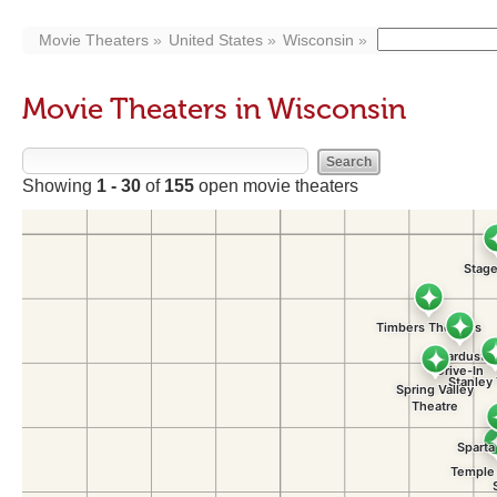
Movie Theaters
United States
Wisconsin
Movie Theaters in Wisconsin
Showing
1 - 30
of
155
open movie theaters