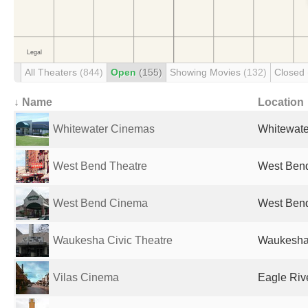
All Theaters
(844)
Open
(155)
Showing Movies
(132)
Closed
↓ Name
Location
Whitewater Cinemas
Whitewater
West Bend Theatre
West Bend
West Bend Cinema
West Bend
Waukesha Civic Theatre
Waukesha,
Vilas Cinema
Eagle Rive