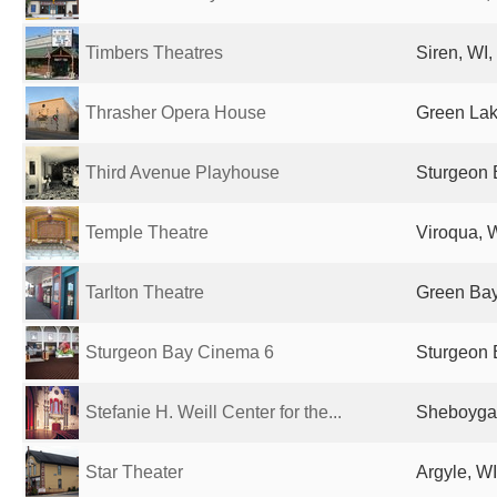
Timbers Theatres
Siren, WI,
Thrasher Opera House
Green Lak
Third Avenue Playhouse
Sturgeon 
Temple Theatre
Viroqua, W
Tarlton Theatre
Green Bay
Sturgeon Bay Cinema 6
Sturgeon 
Stefanie H. Weill Center for the...
Sheboygan
Star Theater
Argyle, WI