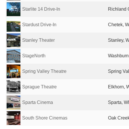
Starlite 14 Drive-In
Richland C
Stardust Drive-In
Chetek, WI
Stanley Theater
Stanley, W
StageNorth
Washburn,
Spring Valley Theatre
Spring Val
Sprague Theatre
Elkhorn, W
Sparta Cinema
Sparta, WI
South Shore Cinemas
Oak Creek