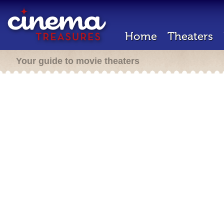
Home
Theaters
Your guide to movie theaters