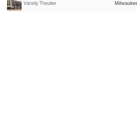
Varsity Theater
Milwaukee