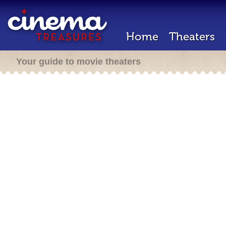
Home
Theaters
Your guide to movie theaters