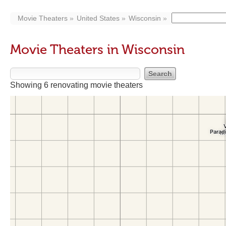
Movie Theaters
United States
Wisconsin
Movie Theaters in Wisconsin
Showing 6 renovating movie theaters