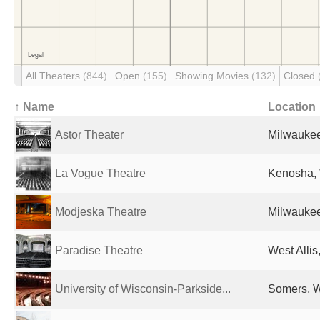
All Theaters
(844)
Open
(155)
Showing Movies
(132)
Closed
↑ Name
Location
Astor Theater
Milwaukee
La Vogue Theatre
Kenosha, 
Modjeska Theatre
Milwaukee
Paradise Theatre
West Allis
University of Wisconsin-Parkside...
Somers, W