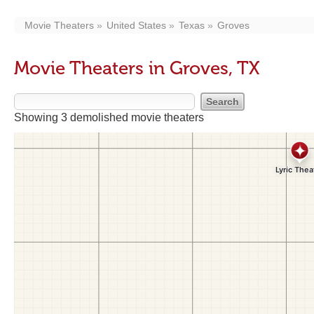
Movie Theaters
United States
Texas
Groves
Movie Theaters in Groves, TX
Showing 3 demolished movie theaters