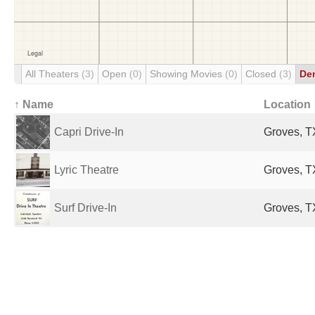
All Theaters
(3)
Open
(0)
Showing Movies
(0)
Closed
(3)
De
↑ Name
Location
Capri Drive-In
Groves, T
Lyric Theatre
Groves, T
Surf Drive-In
Groves, T