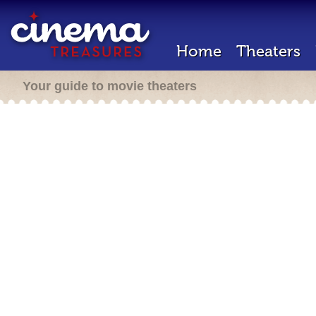
Home
Theaters
Your guide to movie theaters