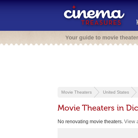
Your guide to movie theate
Movie Theaters
United States
Movie Theaters in Di
No renovating movie theaters.
View a