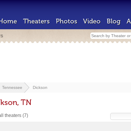
Home
Theaters
Photos
Video
Blog
A
rs
Tennessee
Dickson
ckson, TN
ll theaters
(7)