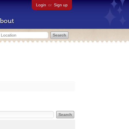
Login
or
Sign up
bout