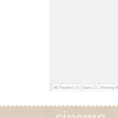
All Theaters
(7)
Open
(1)
Showing 