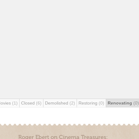
Movies
(1)
Closed
(6)
Demolished
(2)
Restoring
(0)
Renovating
(0)
Roger Ebert on Cinema Treasures: