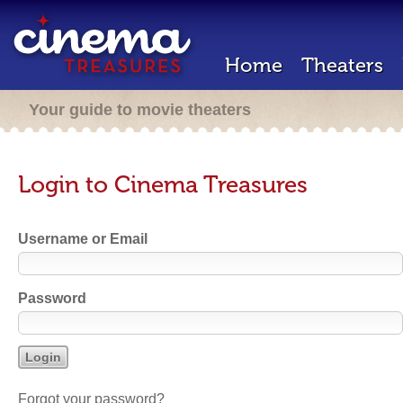
Home
Theaters
Your guide to movie theaters
Login to Cinema Treasures
Username or Email
Password
Forgot your password?