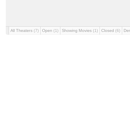
All Theaters
(7)
Open
(1)
Showing Movies
(1)
Closed
(6)
De