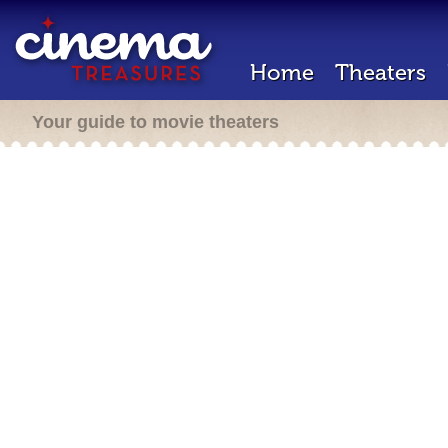
Home
Theaters
Your guide to movie theaters