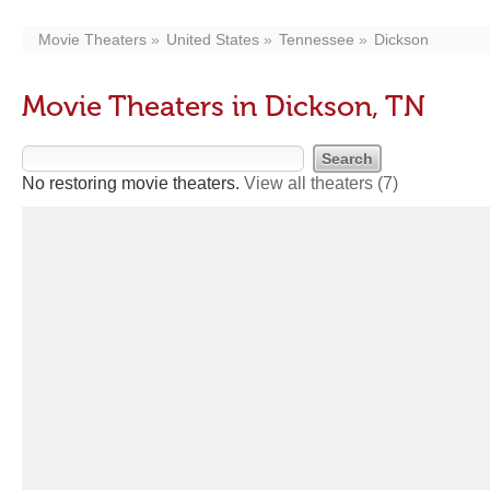
Movie Theaters
United States
Tennessee
Dickson
Movie Theaters in Dickson, TN
No restoring movie theaters.
View all theaters
(7)