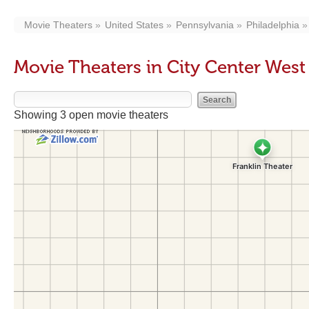
Movie Theaters
United States
Pennsylvania
Philadelphia
Movie Theaters in City Center Wes
Showing 3 open movie theaters