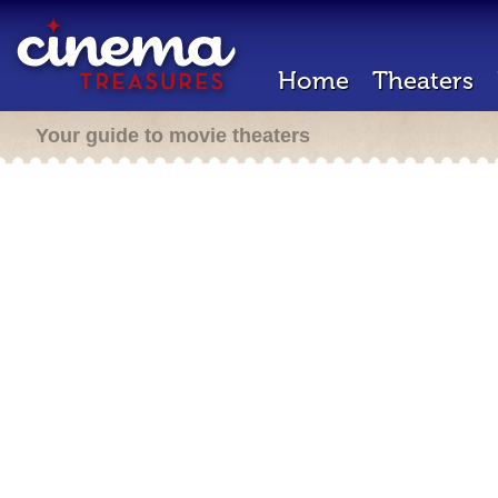
Home
Theaters
Your guide to movie theaters