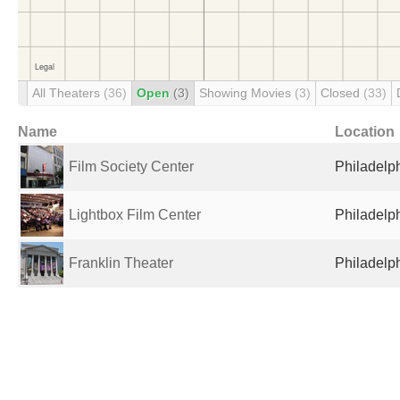
All Theaters
(36)
Open
(3)
Showing Movies
(3)
Closed
(33)
Name
Location
Film Society Center
Philadelph
Lightbox Film Center
Philadelph
Franklin Theater
Philadelph