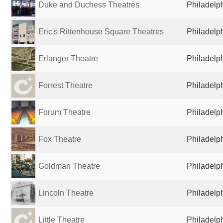
Duke and Duchess Theatres
Philadelph
Eric's Rittenhouse Square Theatres
Philadelph
Erlanger Theatre
Philadelph
Forrest Theatre
Philadelph
Forum Theatre
Philadelph
Fox Theatre
Philadelph
Goldman Theatre
Philadelph
Lincoln Theatre
Philadelph
Little Theatre
Philadelph