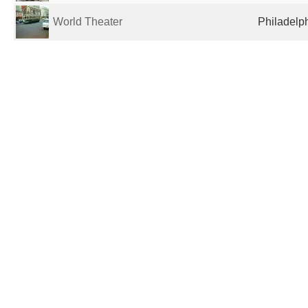
World Theater
Philadelph