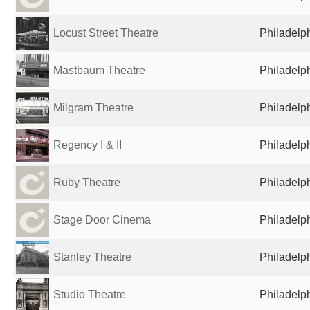
Locust Street Theatre
Philadelph
Mastbaum Theatre
Philadelph
Milgram Theatre
Philadelph
Regency I & II
Philadelph
Ruby Theatre
Philadelph
Stage Door Cinema
Philadelph
Stanley Theatre
Philadelph
Studio Theatre
Philadelph