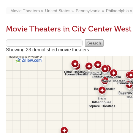
Movie Theaters
United States
Pennsylvania
Philadelphia
Movie Theaters in City Center Wes
Showing 23 demolished movie theaters