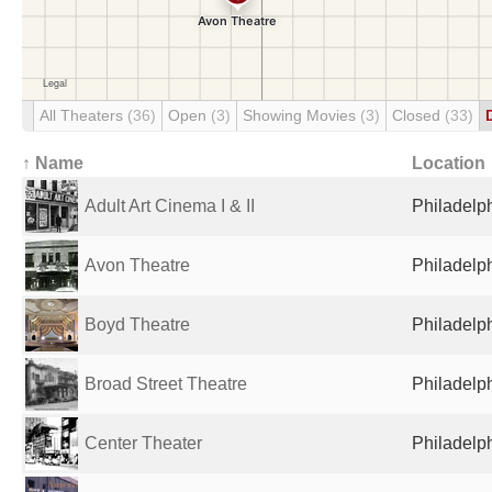
All Theaters
(36)
Open
(3)
Showing Movies
(3)
Closed
(33)
↑ Name
Location
Adult Art Cinema I & II
Philadelph
Avon Theatre
Philadelph
Boyd Theatre
Philadelph
Broad Street Theatre
Philadelph
Center Theater
Philadelph