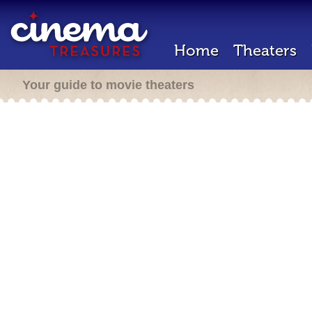
Home
Theaters
Your guide to movie theaters