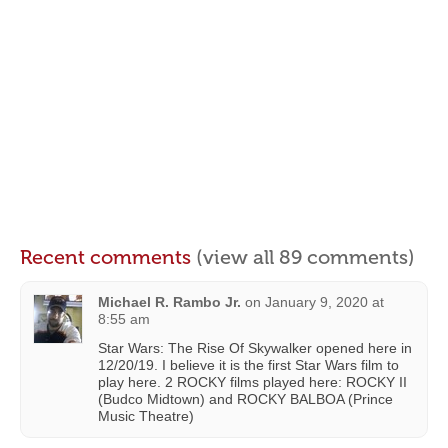
Recent comments
(view all 89 comments)
Michael R. Rambo Jr.
on
January 9, 2020 at
8:55 am
Star Wars: The Rise Of Skywalker opened here in
12/20/19. I believe it is the first Star Wars film to
play here. 2 ROCKY films played here: ROCKY II
(Budco Midtown) and ROCKY BALBOA (Prince
Music Theatre)