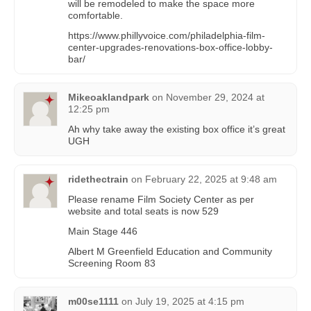
will be remodeled to make the space more
comfortable.
https://www.phillyvoice.com/philadelphia-film-
center-upgrades-renovations-box-office-lobby-
bar/
Mikeoaklandpark
on
November 29, 2024 at
12:25 pm
Ah why take away the existing box office it’s great
UGH
ridethectrain
on
February 22, 2025 at 9:48 am
Please rename Film Society Center as per
website and total seats is now 529
Main Stage 446
Albert M Greenfield Education and Community
Screening Room 83
m00se1111
on
July 19, 2025 at 4:15 pm