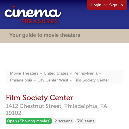
Login
or
Sign up
Your guide to movie theaters
Movie Theaters
United States
Pennsylvania
Philadelphia
City Center West
Film Society Center
Film Society Center
1412 Chestnut Street,
Philadelphia,
PA
19102
Open (Showing movies)
2 screens
596 seats