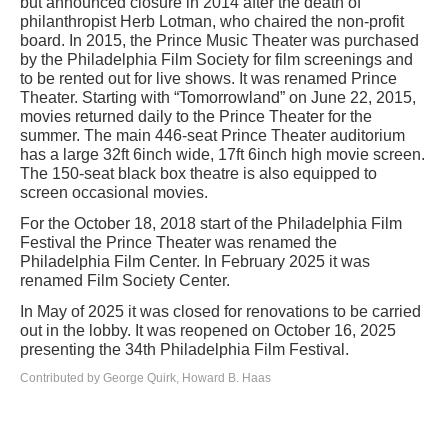
but announced closure in 2014 after the death of
philanthropist Herb Lotman, who chaired the non-profit
board. In 2015, the Prince Music Theater was purchased
by the Philadelphia Film Society for film screenings and
to be rented out for live shows. It was renamed Prince
Theater. Starting with “Tomorrowland” on June 22, 2015,
movies returned daily to the Prince Theater for the
summer. The main 446-seat Prince Theater auditorium
has a large 32ft 6inch wide, 17ft 6inch high movie screen.
The 150-seat black box theatre is also equipped to
screen occasional movies.
For the October 18, 2018 start of the Philadelphia Film
Festival the Prince Theater was renamed the
Philadelphia Film Center. In February 2025 it was
renamed Film Society Center.
In May of 2025 it was closed for renovations to be carried
out in the lobby. It was reopened on October 16, 2025
presenting the 34th Philadelphia Film Festival.
Contributed by George Quirk, Howard B. Haas