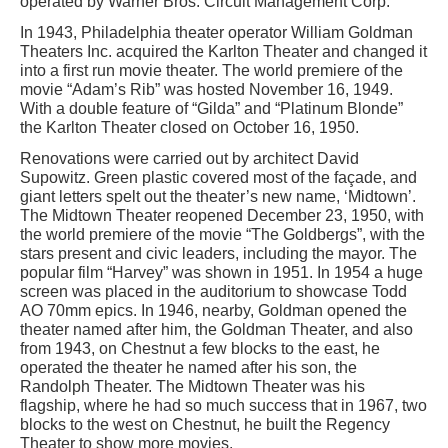
operated by Warner Bros. Circuit Management Corp.
In 1943, Philadelphia theater operator William Goldman
Theaters Inc. acquired the Karlton Theater and changed it
into a first run movie theater. The world premiere of the
movie “Adam’s Rib” was hosted November 16, 1949.
With a double feature of “Gilda” and “Platinum Blonde”
the Karlton Theater closed on October 16, 1950.
Renovations were carried out by architect David
Supowitz. Green plastic covered most of the façade, and
giant letters spelt out the theater’s new name, ‘Midtown’.
The Midtown Theater reopened December 23, 1950, with
the world premiere of the movie “The Goldbergs”, with the
stars present and civic leaders, including the mayor. The
popular film “Harvey” was shown in 1951. In 1954 a huge
screen was placed in the auditorium to showcase Todd
AO 70mm epics. In 1946, nearby, Goldman opened the
theater named after him, the Goldman Theater, and also
from 1943, on Chestnut a few blocks to the east, he
operated the theater he named after his son, the
Randolph Theater. The Midtown Theater was his
flagship, where he had so much success that in 1967, two
blocks to the west on Chestnut, he built the Regency
Theater to show more movies.