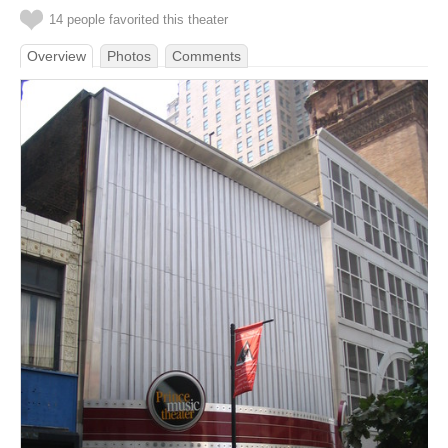
14 people favorited this theater
Overview
Photos
Comments