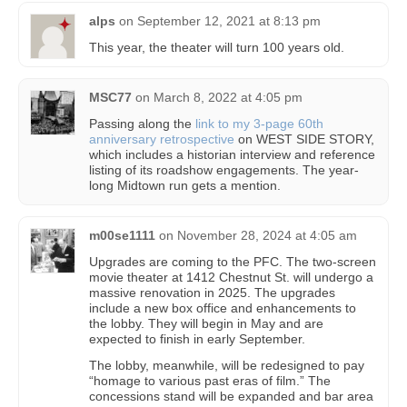
alps
on
September 12, 2021 at 8:13 pm
This year, the theater will turn 100 years old.
MSC77
on
March 8, 2022 at 4:05 pm
Passing along the
link to my 3-page 60th
anniversary retrospective
on WEST SIDE STORY,
which includes a historian interview and reference
listing of its roadshow engagements. The year-
long Midtown run gets a mention.
m00se1111
on
November 28, 2024 at 4:05 am
Upgrades are coming to the PFC. The two-screen
movie theater at 1412 Chestnut St. will undergo a
massive renovation in 2025. The upgrades
include a new box office and enhancements to
the lobby. They will begin in May and are
expected to finish in early September.
The lobby, meanwhile, will be redesigned to pay
“homage to various past eras of film.” The
concessions stand will be expanded and bar area