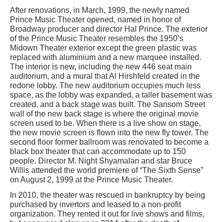
After renovations, in March, 1999, the newly named
Prince Music Theater opened, named in honor of
Broadway producer and director Hal Prince. The exterior
of the Prince Music Theater resembles the 1950’s
Midown Theater exterior except the green plastic was
replaced with aluminium and a new marquee installed.
The interior is new, including the new 446 seat main
auditorium, and a mural that Al Hirshfeld created in the
redone lobby. The new auditorium occupies much less
space, as the lobby was expanded, a taller basement was
created, and a back stage was built. The Sansom Street
wall of the new back stage is where the original movie
screen used to be. When there is a live show on stage,
the new movie screen is flown into the new fly tower. The
second floor former ballroom was renovated to become a
black box theater that can accommodate up to 150
people. Director M. Night Shyamalan and star Bruce
Willis attended the world premiere of “The Sixth Sense”
on August 2, 1999 at the Prince Music Theater.
In 2010, the theater was rescued in bankruptcy by being
purchased by invertors and leased to a non-profit
organization. They rented it out for live shows and films,