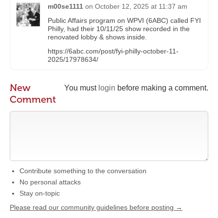
m00se1111
on
October 12, 2025 at 11:37 am
Public Affairs program on WPVI (6ABC) called FYI
Philly, had their 10/11/25 show recorded in the
renovated lobby & shows inside.
https://6abc.com/post/fyi-philly-october-11-
2025/17978634/
New
You must
login
before making a comment.
Comment
Contribute something to the conversation
No personal attacks
Stay on-topic
Please read our community guidelines before posting →