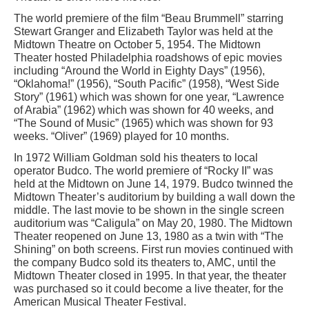
The world premiere of the film “Beau Brummell” starring
Stewart Granger and Elizabeth Taylor was held at the
Midtown Theatre on October 5, 1954. The Midtown
Theater hosted Philadelphia roadshows of epic movies
including “Around the World in Eighty Days” (1956),
“Oklahoma!” (1956), “South Pacific” (1958), “West Side
Story” (1961) which was shown for one year, “Lawrence
of Arabia” (1962) which was shown for 40 weeks, and
“The Sound of Music” (1965) which was shown for 93
weeks. “Oliver” (1969) played for 10 months.
In 1972 William Goldman sold his theaters to local
operator Budco. The world premiere of “Rocky II” was
held at the Midtown on June 14, 1979. Budco twinned the
Midtown Theater’s auditorium by building a wall down the
middle. The last movie to be shown in the single screen
auditorium was “Caligula” on May 20, 1980. The Midtown
Theater reopened on June 13, 1980 as a twin with “The
Shining” on both screens. First run movies continued with
the company Budco sold its theaters to, AMC, until the
Midtown Theater closed in 1995. In that year, the theater
was purchased so it could become a live theater, for the
American Musical Theater Festival.