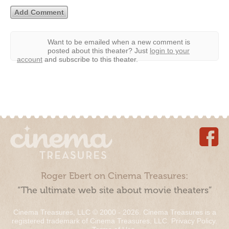
Want to be emailed when a new comment is
posted about this theater?
Just
login to your
account
and subscribe to this theater.
Roger Ebert on Cinema Treasures:
“The ultimate web site about movie theaters”
Cinema Treasures, LLC © 2000 - 2026. Cinema Treasures is a
registered trademark of Cinema Treasures, LLC.
Privacy Policy
.