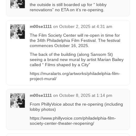
the outside is still boarded up for “ lobby
renovations” no ETA on it’s re-opening.
m00se1111
on
October 2, 2025 at 4:31 am
The Film Society Center will re-open in time for
the 34th Philadelphia Film Festival. The festival
commences October 16, 2025.
The back of the building (along Sansom St)
seeing a brand new mural by artist Marian Bailey
called “ Films shaped by a City”
https://muralarts.org/artworks/philadelphia-film-
project-mural/
m00se1111
on
October 8, 2025 at 1:14 pm
From PhillyVoice about the re-opening (including
lobby photos)
https://www.phillyvoice.com/philadelphia-film-
society-center-theater-reopening/