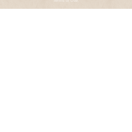
Terms of Use
.