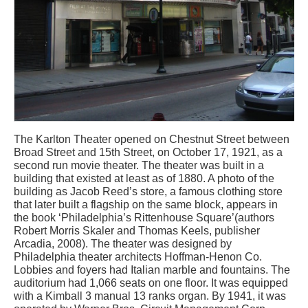
The Karlton Theater opened on Chestnut Street between
Broad Street and 15th Street, on October 17, 1921, as a
second run movie theater. The theater was built in a
building that existed at least as of 1880. A photo of the
building as Jacob Reed’s store, a famous clothing store
that later built a flagship on the same block, appears in
the book ‘Philadelphia’s Rittenhouse Square’(authors
Robert Morris Skaler and Thomas Keels, publisher
Arcadia, 2008). The theater was designed by
Philadelphia theater architects Hoffman-Henon Co.
Lobbies and foyers had Italian marble and fountains. The
auditorium had 1,066 seats on one floor. It was equipped
with a Kimball 3 manual 13 ranks organ. By 1941, it was