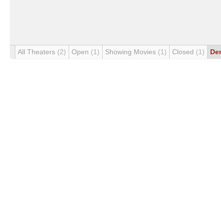
All Theaters
(2)
Open
(1)
Showing Movies
(1)
Closed
(1)
De