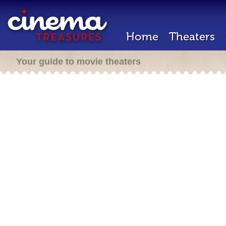
Home
Theaters
Your guide to movie theaters