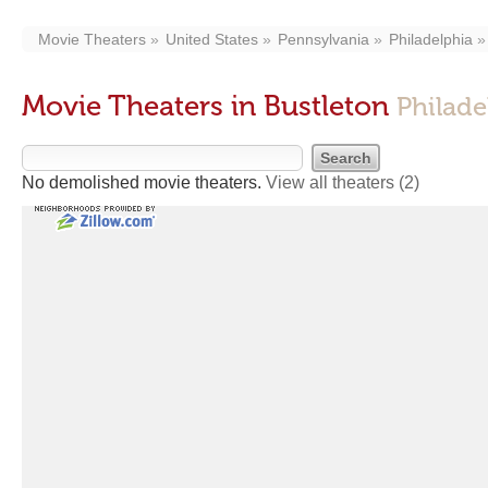
Movie Theaters
United States
Pennsylvania
Philadelphia
Movie Theaters in Bustleton
Philade
No demolished movie theaters.
View all theaters
(2)