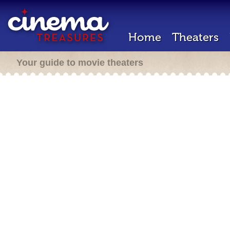
Home
Theaters
Your guide to movie theaters