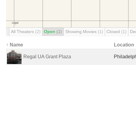
All Theaters
(2)
Open
(1)
Showing Movies
(1)
Closed
(1)
De
↑ Name
Location
Regal UA Grant Plaza
Philadelph