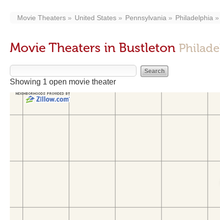
Movie Theaters
United States
Pennsylvania
Philadelphia
Movie Theaters in Bustleton
Philade
Showing 1 open movie theater