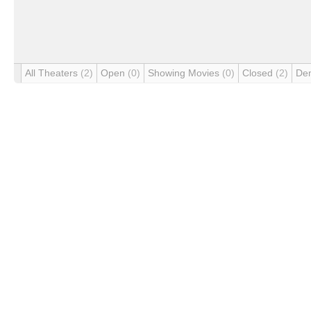
All Theaters
(2)
Open
(0)
Showing Movies
(0)
Closed
(2)
De