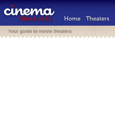
Home
Theaters
Your guide to movie theaters