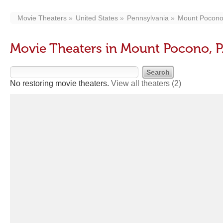
Movie Theaters
United States
Pennsylvania
Mount Pocon
Movie Theaters in Mount Pocono, 
No restoring movie theaters.
View all theaters
(2)