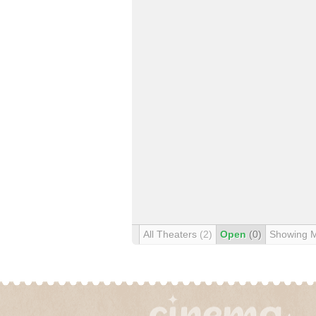
All Theaters
(2)
Open
(0)
Showing 