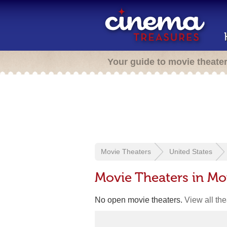
Your guide to movie theate
Movie Theaters
United States
Movie Theaters in Mo
No open movie theaters.
View all th