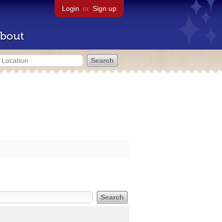
Login
or
Sign up
bout