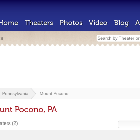
Home
Theaters
Photos
Video
Blog
A
rs
Pennsylvania
Mount Pocono
unt Pocono, PA
eaters
(2)