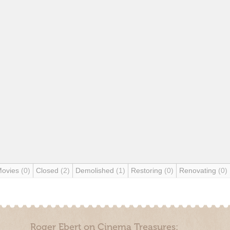
Movies
(0)
Closed
(2)
Demolished
(1)
Restoring
(0)
Renovating
(0)
Roger Ebert on Cinema Treasures: